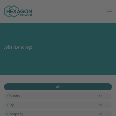
Ragasco Russian home
Op
Jobs (Landing)
All
▼
▼
▼