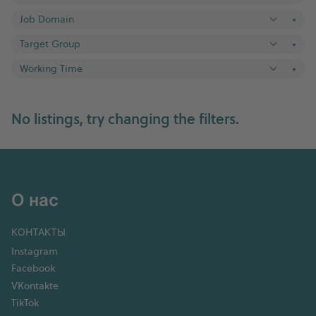
▼
▼
▼
No listings, try changing the filters.
О нас
КОНТАКТЫ
Instagram
Facebook
VKontakte
TikTok