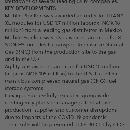
shutdowns of several leading OEM companies.
KEY DEVELOPMENTS
Mobile Pipeline was awarded an order for TITAN®
XL modules for USD 1.7 million (approx. NOK 18
million) from a leading gas distributor in Mexico
Mobile Pipeline was also awarded an order for X-
STORE® modules to transport Renewable Natural
Gas (RNG) from the production site to the gas
grid in the U.K.
Agility was awarded an order for USD 10 million
(approx. NOK 105 million) in the U.S. to deliver
transit bus compressed natural gas (CNG) fuel
storage systems
Hexagon successfully executed group wide
contingency plans to manage potential own
production, supplier and customer disruptions
due to impacts of the COVID-19 pandemic
The results will be presented at 08:30 CET by CEO,