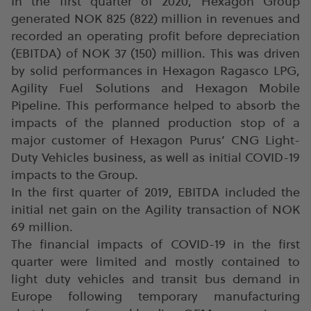
In the first quarter of 2020, Hexagon Group
generated NOK 825 (822) million in revenues and
recorded an operating profit before depreciation
(EBITDA) of NOK 37 (150) million. This was driven
by solid performances in Hexagon Ragasco LPG,
Agility Fuel Solutions and Hexagon Mobile
Pipeline. This performance helped to absorb the
impacts of the planned production stop of a
major customer of Hexagon Purus’ CNG Light-
Duty Vehicles business, as well as initial COVID-19
impacts to the Group.
In the first quarter of 2019, EBITDA included the
initial net gain on the Agility transaction of NOK
69 million.
The financial impacts of COVID-19 in the first
quarter were limited and mostly contained to
light duty vehicles and transit bus demand in
Europe following temporary manufacturing