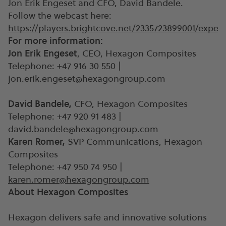
Jon Erik Engeset and CFO, David Bandele.
Follow the webcast here:
https://players.brightcove.net/2335723899001/exp
For more information:
Jon Erik Engeset
, CEO, Hexagon Composites
Telephone: +47 916 30 550 |
jon.erik.engeset@hexagongroup.com
David Bandele,
CFO, Hexagon Composites
Telephone: +47 920 91 483 |
david.bandele@hexagongroup.com
Karen Romer,
SVP Communications, Hexagon
Composites
Telephone: +47 950 74 950 |
karen.romer@hexagongroup.com
About Hexagon Composites
Hexagon delivers safe and innovative solutions