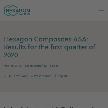
Ragasco Russian home
Op
Hexagon Composites ASA:
Results for the first quarter of
2020
мая 20, 2020
- Stock Exchange Release
↓
PDF download
↓
Presentation
↓
Report