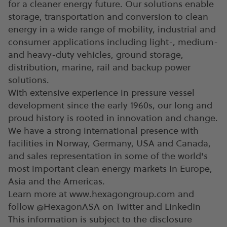
for a cleaner energy future. Our solutions enable
storage, transportation and conversion to clean
energy in a wide range of mobility, industrial and
consumer applications including light-, medium-
and heavy-duty vehicles, ground storage,
distribution, marine, rail and backup power
solutions.
With extensive experience in pressure vessel
development since the early 1960s, our long and
proud history is rooted in innovation and change.
We have a strong international presence with
facilities in Norway, Germany, USA and Canada,
and sales representation in some of the world's
most important clean energy markets in Europe,
Asia and the Americas.
Learn more at www.hexagongroup.com and
follow @HexagonASA on Twitter and LinkedIn
This information is subject to the disclosure