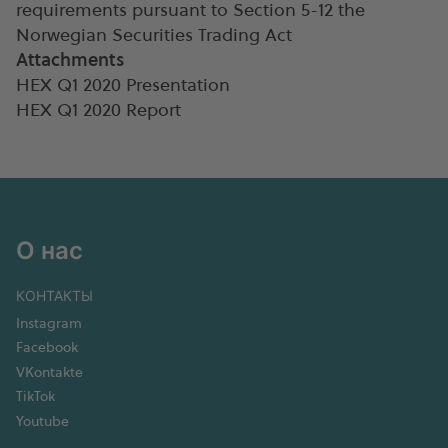
requirements pursuant to Section 5-12 the
Norwegian Securities Trading Act
Attachments
HEX Q1 2020 Presentation
HEX Q1 2020 Report
О нас
КОНТАКТЫ
Instagram
Facebook
VKontakte
TikTok
Youtube