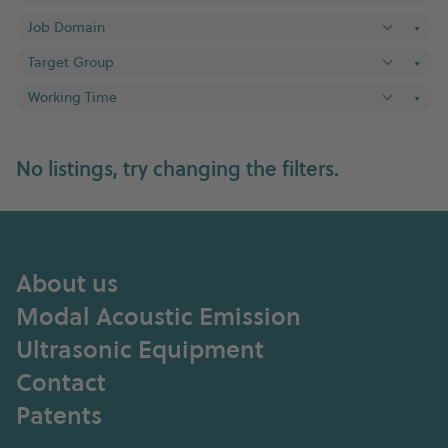
▼
▼
▼
No listings, try changing the filters.
About us
Modal Acoustic Emission
Ultrasonic Equipment
Contact
Patents