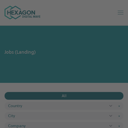
Digital Wave home
Op
Jobs (Landing)
All
▼
▼
▼