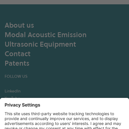
About us
Modal Acoustic Emission
Ultrasonic Equipment
Contact
Patents
FOLLOW US
LinkedIn
YouTube
GET IN TOUCH
Hexagon Digital Wave
13760 E Arapahoe Road