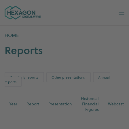
Digital Wave home
Op
HOME
Reports
Quarterly reports
Other presentations
Annual
reports
Historical
Year
Report
Presentation
Financial
Webcast
Figures