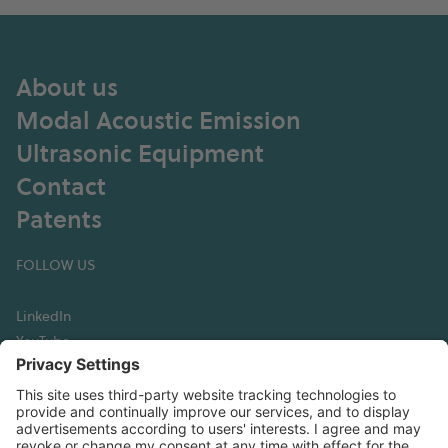
About us
Modal Acoustic Emission
Ultrasonic Equipment
Contact
Patents
FOLLOW US
LinkedIn
YouTube
GET IN TOUCH
Hexagon Digital Wave
13760 E Arapahoe Road