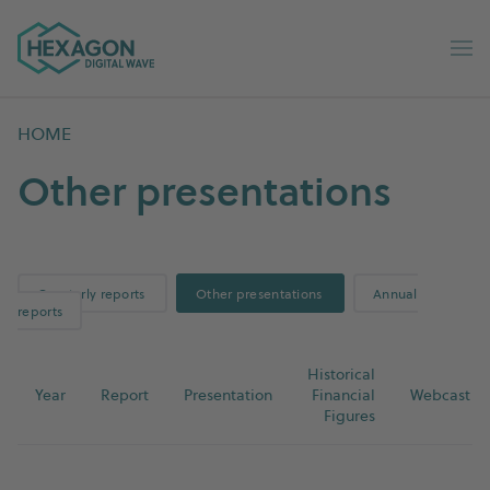
Digital Wave home
Op
HOME
Other presentations
Quarterly reports
Other presentations
Annual
reports
Historical
Year
Report
Presentation
Financial
Webcast
Figures