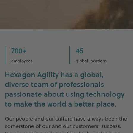
700+
45
employees
global locations
Hexagon Agility has a global,
diverse team of professionals
passionate about using technology
to make the world a better place.
Our people and our culture have always been the
cornerstone of our and our customers’ success.