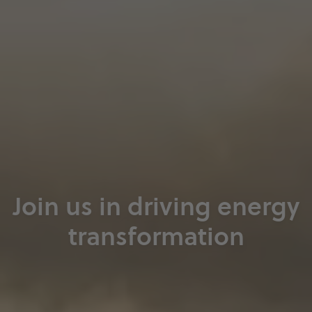
Join us in driving energy
transformation