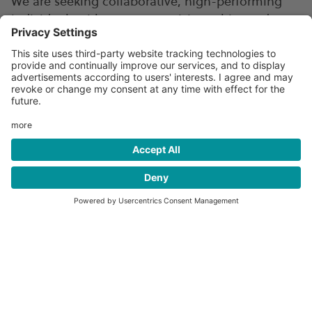
We are seeking collaborative, high-performing
individuals with uncompromising ethics and a
deep passion for customer service to join us in
our mission of accelerating the global transition
to clean fuels.
At Hexagon Agility, we offer an attractive rewards
package that includes competitive compensation
and progressive benefits including medical,
dental and vision health insurance programs,
paid time-off, short-term and long-term
disability, flexible spending accounts, retirement
options, and more. Please note that benefits
options may vary between the U.S., Canada, and
Norway.
Learn more about Hexagon Agility