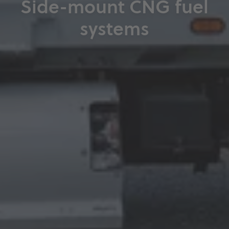
Side-mount CNG fuel
systems