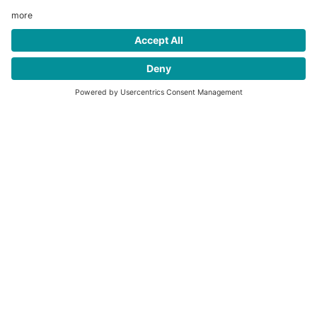
ProRail® CNG fuel systems
English
PDF
↓
2 MB
Our ProRail® CNG fuel systems are a great choice for roll-off
fleets.