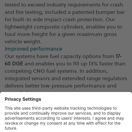
tested to exceed industry requirements for crash
and fire testing, included a patented bumper bar
for built-in side impact crash protection. Our
lightweight composite cylinders, enables you to
haul more freight for a given maximum gross
vehicle weight.
Improved performance
Our systems have fuel capacity options from
17-
60 DGE
and enables you to fill up 13% faster than
competing CNG fuel systems. In addition,
integrated sensors and extended range regulators
delivers better low-pressure performance and
extended range.
Download specifications