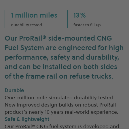
1 million miles
13%
durability tested
faster to fill up
Our ProRail
®
side-mounted CNG
Fuel System are engineered for high
performance, safety and durability,
and can be installed on both sides
of the frame rail on refuse trucks.
Durable
One-million-mile simulated durability tested.
New improved design builds on robust ProRail
product’s nearly 10 years real-world experience.
Safe & lightweight
Our ProRail® CNG fuel system is developed and