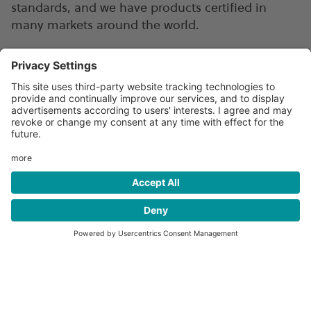
standards, and we have products certified in
many markets around the world.
Our advanced fuel storage
cylinders
Our TUFFSHELL® all-composite Type 4
cylinders are simply the best combination of
safety, efficiency, and durability available in
the market, and ideal for bus & coach
applications.
READ MORE
→