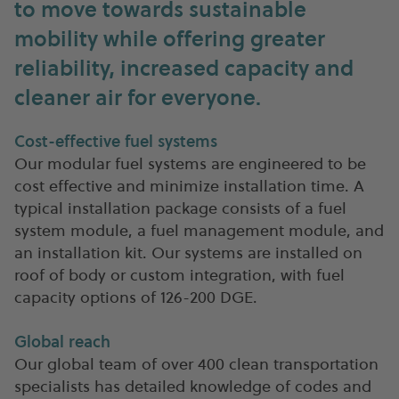
to move towards sustainable
mobility while offering greater
reliability, increased capacity and
cleaner air for everyone.
Cost-effective fuel systems
Our modular fuel systems are engineered to be
cost effective and minimize installation time. A
typical installation package consists of a fuel
system module, a fuel management module, and
an installation kit. Our systems are installed on
roof of body or custom integration, with fuel
capacity options of 126-200 DGE.
Global reach
Our global team of over 400 clean transportation
specialists has detailed knowledge of codes and