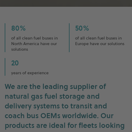
80%
50%
of all clean fuel buses in
of all clean fuel buses in
North America have our
Europe have our solutions
solutions
20
years of experience
We are the leading supplier of
natural gas fuel storage and
delivery systems to transit and
coach bus OEMs worldwide. Our
products are ideal for fleets looking