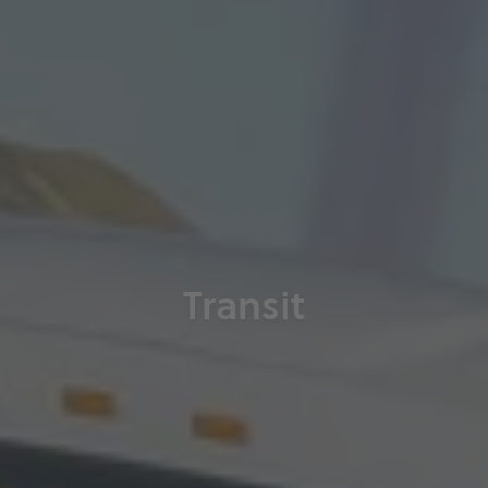
Transit