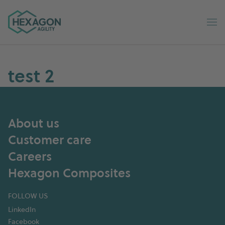
Hexagon Agility home
Op
test 2
About us
Customer care
Careers
Hexagon Composites
FOLLOW US
LinkedIn
Facebook