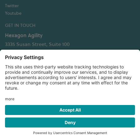
Twitter
Youtube
GET IN TOUCH
Hexagon Agility
3335 Susan Street, Suite 100
Costa Mesa, CA 92626 USA
T: +1 949 236 5520
info@hexagonagility.com
Privacy policy
⬢
Terms, conditions and supplier info
⬢
Patent
information
⬢
Website terms and conditions
California transparency in supply chains act disclosure
⬢
Transparency in coverage