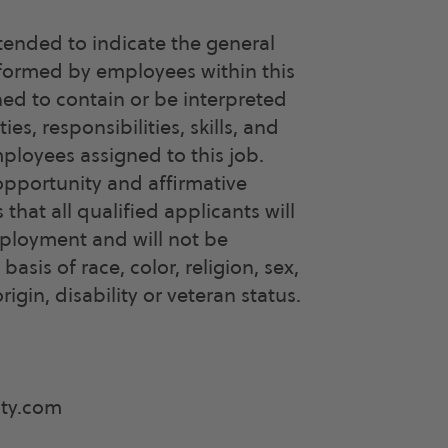
tended to indicate the general
rformed by employees within this
ned to contain or be interpreted
ties, responsibilities, skills, and
mployees assigned to this job.
opportunity and affirmative
hat all qualified applicants will
mployment and will not be
asis of race, color, religion, sex,
rigin, disability or veteran status.
ity.com