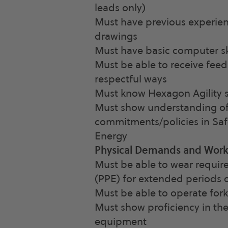
leads only)
Must have previous experien
drawings
Must have basic computer sk
Must be able to receive fee
respectful ways
Must know Hexagon Agility s
Must show understanding of
commitments/policies in Saf
Energy
Physical Demands and Wor
Must be able to wear requir
(PPE) for extended periods 
Must be able to operate forkl
Must show proficiency in the
equipment