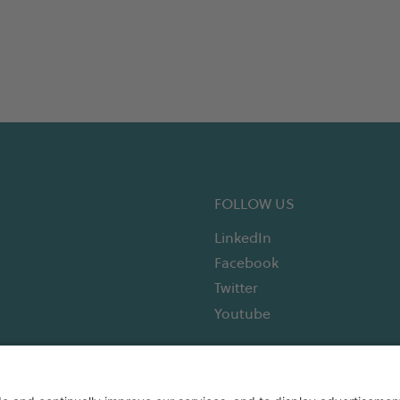
FOLLOW US
LinkedIn
Facebook
Twitter
Youtube