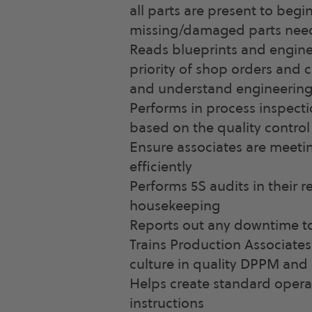
all parts are present to begi
missing/damaged parts need
Reads blueprints and enginee
priority of shop orders and c
and understand engineering
Performs in process inspecti
based on the quality control
Ensure associates are meeti
efficiently
Performs 5S audits in their 
housekeeping
Reports out any downtime to
Trains Production Associates
culture in quality DPPM and
Helps create standard oper
instructions