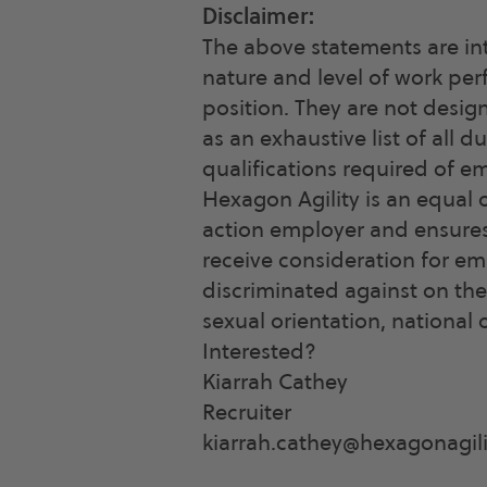
Disclaimer:
The above statements are in
nature and level of work pe
position. They are not desig
as an exhaustive list of all du
qualifications required of e
Hexagon Agility is an equal 
action employer and ensures t
receive consideration for e
discriminated against on the b
sexual orientation, national o
Interested?
Kiarrah Cathey
Recruiter
kiarrah.cathey@hexagonagil