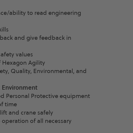
ce/ability to read engineering
ills
dback and give feedback in
afety values
 Hexagon Agility
ety, Quality, Environmental, and
k Environment
ed Personal Protective equipment
of time
ift and crane safely
 operation of all necessary