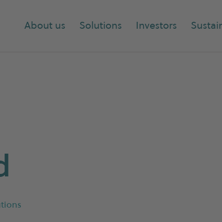
About us
Solutions
Investors
Sustain
d
tions