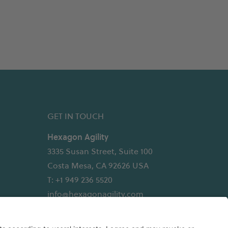
GET IN TOUCH
Hexagon Agility
3335 Susan Street, Suite 100
Costa Mesa, CA 92626 USA
T: +1 949 236 5520
info@hexagonagility.com