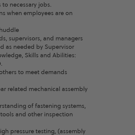
 to necessary jobs.
ons when employees are on
 huddle
ds, supervisors, and managers
ed as needed by Supervisor
ledge, Skills and Abilities:
.
e others to meet demands
ear related mechanical assembly
standing of fastening systems,
tools and other inspection
igh pressure testing, (assembly