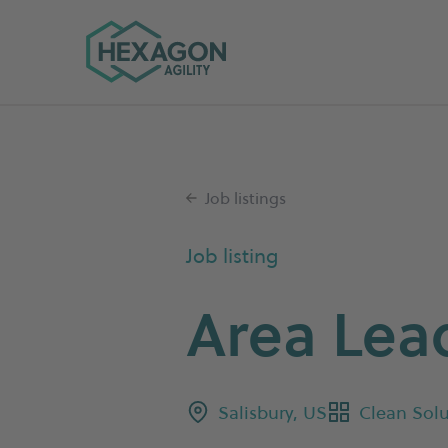
Hexagon Agility home
Job listings
Job listing
Area Lea
Salisbury, US
Clean Solu