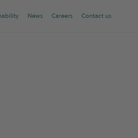
ability
News
Careers
Contact us