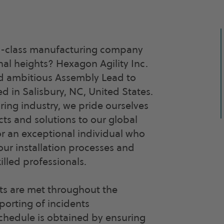
ld-class manufacturing company
al heights? Hexagon Agility Inc.
and ambitious Assembly Lead to
d in Salisbury, NC, United States.
ring industry, we pride ourselves
cts and solutions to our global
or an exceptional individual who
ur installation processes and
illed professionals.
nts are met throughout the
porting of incidents
schedule is obtained by ensuring