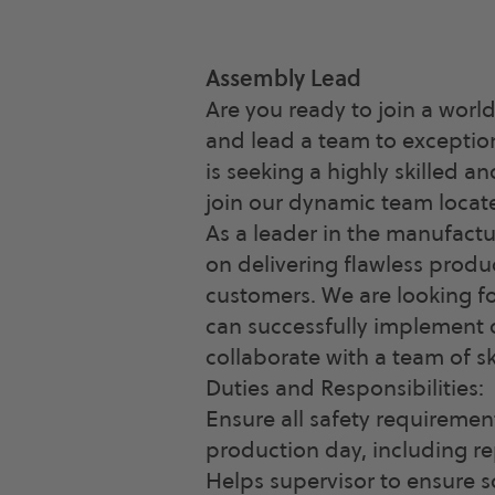
Assembly Lead
Are you ready to join a wor
and lead a team to exception
is seeking a highly skilled 
join our dynamic team locate
As a leader in the manufactu
on delivering flawless produ
customers. We are looking f
can successfully implement o
collaborate with a team of sk
Duties and Responsibilities:
Ensure all safety requireme
production day, including re
Helps supervisor to ensure 