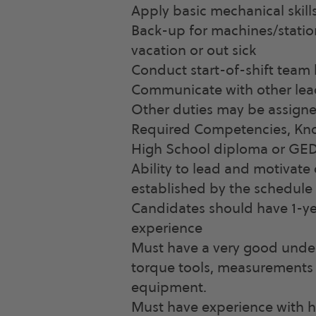
Apply basic mechanical skills
Back-up for machines/stati
vacation or out sick
Conduct start-of-shift team
Communicate with other lea
Other duties may be assign
Required Competencies, Know
High School diploma or GED
Ability to lead and motivat
established by the schedule
Candidates should have 1-y
experience
Must have a very good under
torque tools, measurements 
equipment.
Must have experience with h