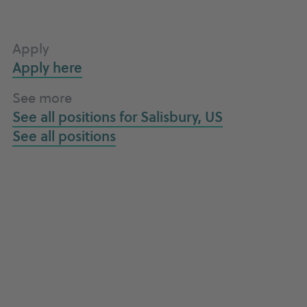
Apply
Apply here
See more
See all positions for
Salisbury, US
See all
positions