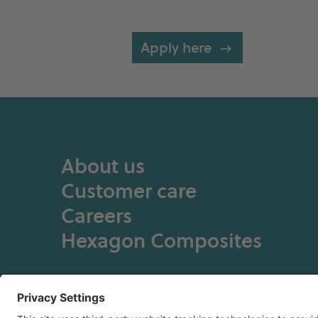
Apply here
About us
Customer care
Careers
Hexagon Composites