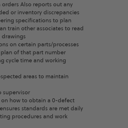
n orders Also reports out any
ed or inventory discrepancies
ring specifications to plan
an train other associates to read
 drawings
ons on certain parts/processes
 plan of that part number
ng cycle time and working
respected areas to maintain
 supervisor
 on how to obtain a 0-defect
 ensures standards are met daily
ating procedures and work