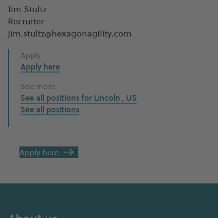
Jim Stultz
Recruiter
jim.stultz@hexagonagility.com
Apply
Apply here
See more
See all positions for
Lincoln , US
See all
positions
Apply here