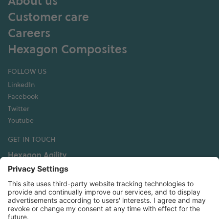
About us
Customer care
Careers
Hexagon Composites
FOLLOW US
LinkedIn
Facebook
Twitter
Youtube
GET IN TOUCH
Hexagon Agility
3335 Susan Street, Suite 100
Costa Mesa, CA 92626 USA
T: +1 949 236 5520
info@hexagonagility.com