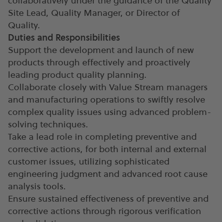
collaboratively under the guidance of the Quality
Site Lead, Quality Manager, or Director of
Quality.
Duties and Responsibilities
Support the development and launch of new
products through effectively and proactively
leading product quality planning.
Collaborate closely with Value Stream managers
and manufacturing operations to swiftly resolve
complex quality issues using advanced problem-
solving techniques.
Take a lead role in completing preventive and
corrective actions, for both internal and external
customer issues, utilizing sophisticated
engineering judgment and advanced root cause
analysis tools.
Ensure sustained effectiveness of preventive and
corrective actions through rigorous verification