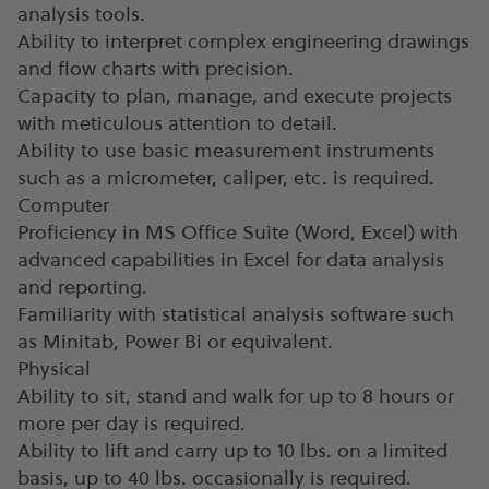
analysis tools.
Ability to interpret complex engineering drawings
and flow charts with precision.
Capacity to plan, manage, and execute projects
with meticulous attention to detail.
Ability to use basic measurement instruments
such as a micrometer, caliper, etc. is required.
Computer
Proficiency in MS Office Suite (Word, Excel) with
advanced capabilities in Excel for data analysis
and reporting.
Familiarity with statistical analysis software such
as Minitab, Power Bi or equivalent.
Physical
Ability to sit, stand and walk for up to 8 hours or
more per day is required.
Ability to lift and carry up to 10 lbs. on a limited
basis, up to 40 lbs. occasionally is required.