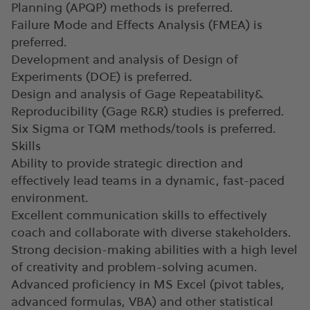
Planning (APQP) methods is preferred.
Failure Mode and Effects Analysis (FMEA) is
preferred.
Development and analysis of Design of
Experiments (DOE) is preferred.
Design and analysis of Gage Repeatability&
Reproducibility (Gage R&R) studies is preferred.
Six Sigma or TQM methods/tools is preferred.
Skills
Ability to provide strategic direction and
effectively lead teams in a dynamic, fast-paced
environment.
Excellent communication skills to effectively
coach and collaborate with diverse stakeholders.
Strong decision-making abilities with a high level
of creativity and problem-solving acumen.
Advanced proficiency in MS Excel (pivot tables,
advanced formulas, VBA) and other statistical