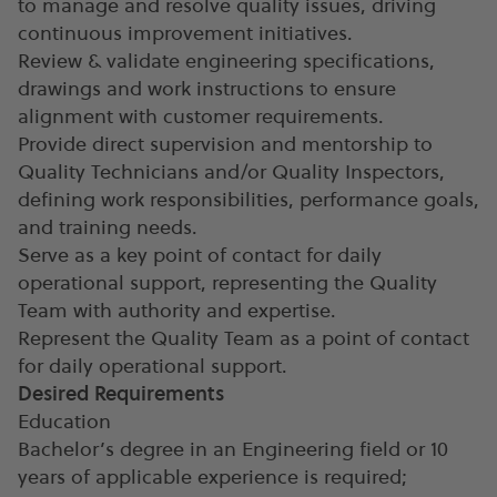
to manage and resolve quality issues, driving
continuous improvement initiatives.
Review & validate engineering specifications,
drawings and work instructions to ensure
alignment with customer requirements.
Provide direct supervision and mentorship to
Quality Technicians and/or Quality Inspectors,
defining work responsibilities, performance goals,
and training needs.
Serve as a key point of contact for daily
operational support, representing the Quality
Team with authority and expertise.
Represent the Quality Team as a point of contact
for daily operational support.
Desired Requirements
Education
Bachelor’s degree in an Engineering field or 10
years of applicable experience is required;