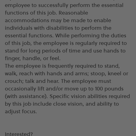
employee to successfully perform the essential
functions of this job. Reasonable
accommodations may be made to enable
individuals with disabilities to perform the
essential functions. While performing the duties
of this job, the employee is regularly required to
stand for long periods of time and use hands to
finger, handle, or feel.
The employee is frequently required to stand,
walk, reach with hands and arms; stoop, kneel or
crouch; talk and hear. The employee must
occasionally lift and/or move up to 100 pounds
(with assistance). Specific vision abilities required
by this job include close vision, and ability to
adjust focus.
Interested?