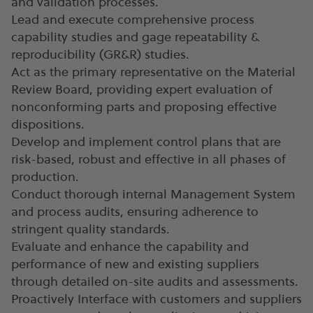
and validation processes.
Lead and execute comprehensive process
capability studies and gage repeatability &
reproducibility (GR&R) studies.
Act as the primary representative on the Material
Review Board, providing expert evaluation of
nonconforming parts and proposing effective
dispositions.
Develop and implement control plans that are
risk-based, robust and effective in all phases of
production.
Conduct thorough internal Management System
and process audits, ensuring adherence to
stringent quality standards.
Evaluate and enhance the capability and
performance of new and existing suppliers
through detailed on-site audits and assessments.
Proactively Interface with customers and suppliers