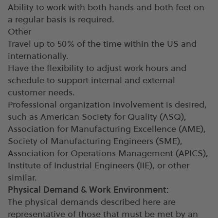
Ability to work with both hands and both feet on
a regular basis is required.
Other
Travel up to 50% of the time within the US and
internationally.
Have the flexibility to adjust work hours and
schedule to support internal and external
customer needs.
Professional organization involvement is desired,
such as American Society for Quality (ASQ),
Association for Manufacturing Excellence (AME),
Society of Manufacturing Engineers (SME),
Association for Operations Management (APICS),
Institute of Industrial Engineers (IIE), or other
similar.
Physical Demand & Work Environment:
The physical demands described here are
representative of those that must be met by an