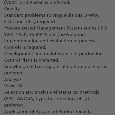
(VSM), and Kaizen is preferred.
Quality
Standard problems solving skills (8D, 5-Why,
Fishbone, etc.) required
Process-based Management System audits (ISO
9001, 14001, TS 16949, etc.) is
Preferred.
Implementation and evaluation of process
controls is required.
Development and maintenance of production
Control Plans is preferred.
Knowledge of basic gage calibration practices is
preferred.
Analysis
Power BI
Selection and analysis of statistical methods
(SPC, ANOVA, hypothesis testing, etc.) is
preferred.
Application of Advanced Product Quality