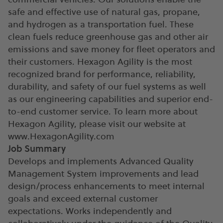
safe and effective use of natural gas, propane,
and hydrogen as a transportation fuel. These
clean fuels reduce greenhouse gas and other air
emissions and save money for fleet operators and
their customers. Hexagon Agility is the most
recognized brand for performance, reliability,
durability, and safety of our fuel systems as well
as our engineering capabilities and superior end-
to-end customer service. To learn more about
Hexagon Agility, please visit our website at
www.HexagonAgility.com
Job Summary
Develops and implements Advanced Quality
Management System improvements and lead
design/process enhancements to meet internal
goals and exceed external customer
expectations. Works independently and