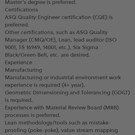
Master’s degree is preferred.
Certifications
ASQ Quality Engineer certification (CQE) is
preferred.
Other certifications, such as ASQ Quality
Manager (CMQ/OE), Lean, lead auditor (ISO
9001, TS 16949, 14001, etc.), Six Sigma
Black/Green Belt, etc. are desired.
Experience
Manufacturing
Manufacturing or industrial environment work
experience is required (4+ year).
Geometric Dimensioning and Tolerancing (GD&T)
is required.
Experience with Material Review Board (MRB)
processes is preferred.
Lean methodology/tools such as mistake-
proofing (poke-yoke), value stream mapping