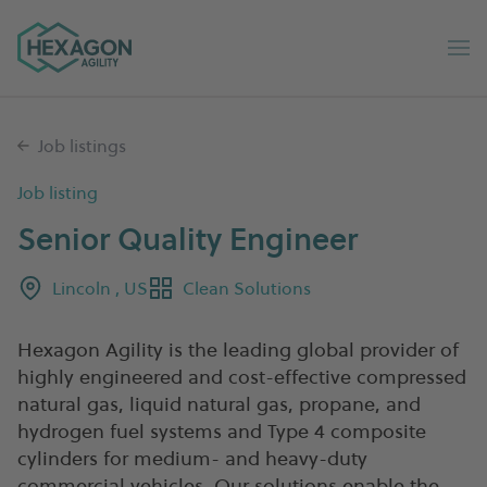
Hexagon Agility home
Op
Job listings
Job listing
Senior Quality Engineer
Lincoln , US
Clean Solutions
Hexagon Agility is the leading global provider of
highly engineered and cost-effective compressed
natural gas, liquid natural gas, propane, and
hydrogen fuel systems and Type 4 composite
cylinders for medium- and heavy-duty
commercial vehicles. Our solutions enable the