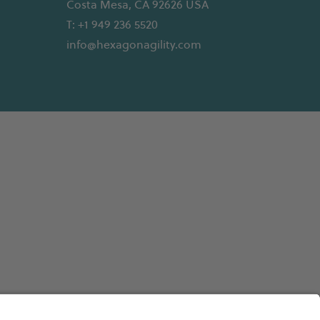
Costa Mesa, CA 92626 USA
T: +1 949 236 5520
info@hexagonagility.com