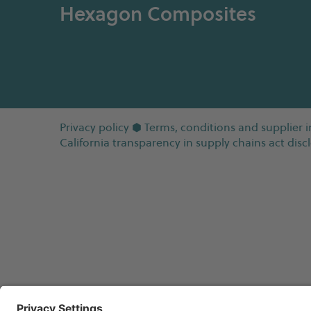
Hexagon Composites
Privacy policy
⬢
Terms, conditions and supplier i
California transparency in supply chains act disc