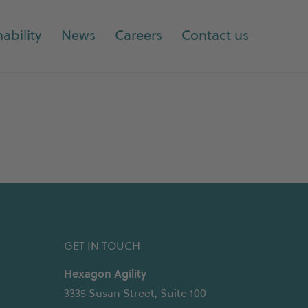
ability
News
Careers
Contact us
GET IN TOUCH
Hexagon Agility
3335 Susan Street, Suite 100