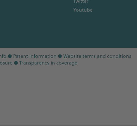
Twitter
Youtube
nfo
⬢
Patent information
⬢
Website terms and conditions
losure
⬢
Transparency in coverage