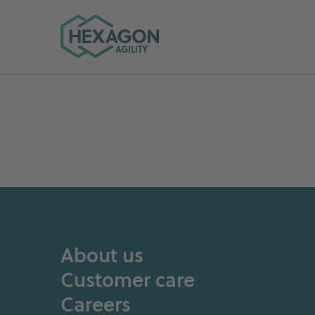
Hexagon Agility home
About us
Customer care
Careers