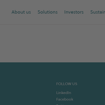
About us
Solutions
Investors
Sustain
FOLLOW US
LinkedIn
Facebook