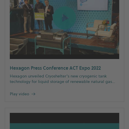
Hexagon Press Conference ACT Expo 2022
Hexagon unveiled Cryoshelter's new cryogenic tank
technology for liquid storage of renewable natural gas
and hydrogen at ACT Expo 2022. Watch the press
conference to learn more about Hexagon's complete
Play video
→
spectrum of clean fuel solutions.