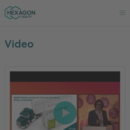
Hexagon Agility home
Op
Video