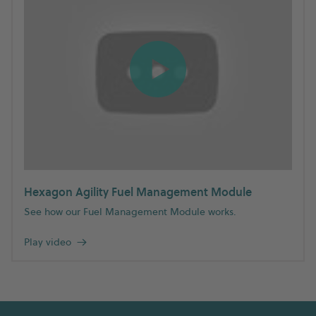
Hexagon Agility Fuel Management Module
See how our Fuel Management Module works.
Play video
→