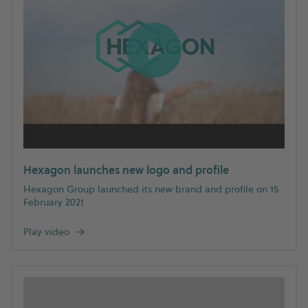
Hexagon launches new logo and profile
Hexagon Group launched its new brand and profile on 15
February 2021
Play video
→