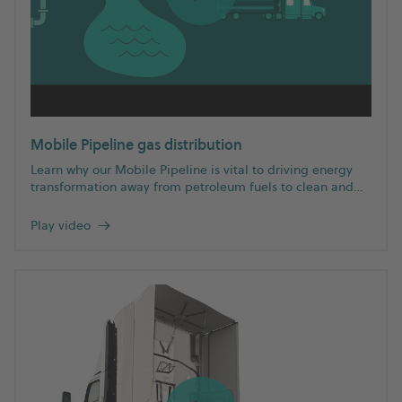
Mobile Pipeline gas distribution
Learn why our Mobile Pipeline is vital to driving energy
transformation away from petroleum fuels to clean and
renewable natural gas.
Play video
→