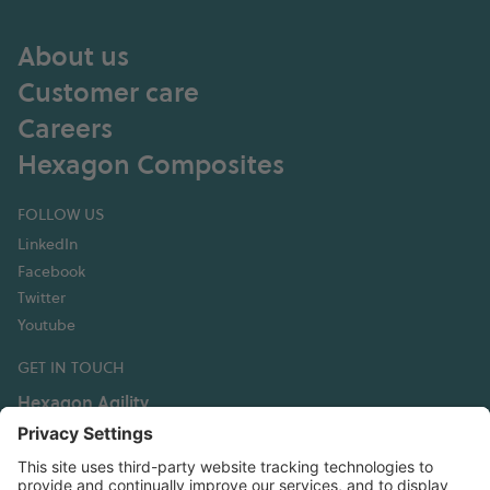
About us
Customer care
Careers
Hexagon Composites
FOLLOW US
LinkedIn
Facebook
Twitter
Youtube
GET IN TOUCH
Hexagon Agility
3335 Susan Street, Suite 100
Costa Mesa, CA 92626 USA