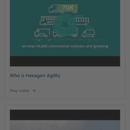
Who is Hexagon Agility
Play video
→