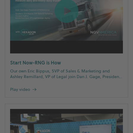
Start Now-RNG is How
Our own Eric Bippus, SVP of Sales & Marketing and
Ashley Remillard, VP of Legal join Dan J. Gage, President
of NGVAmerica to discuss why RNG is a viable
decarbonization strategy for medium- and heavy-duty
Play video
→
trucks.