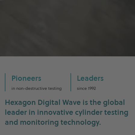
Pioneers
Leaders
in non-destructive testing
since 1992
Hexagon Digital Wave is the global
leader in innovative cylinder testing
and monitoring technology.