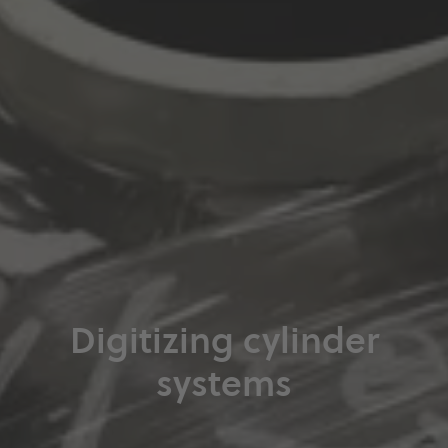
Digitizing cylinder
systems