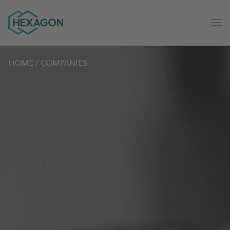
Hexagon Group home
Op
HOME
/
COMPANIES