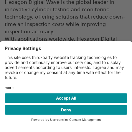
Hexagon Digital Wave is the global leader in
innovative cylinder testing and monitoring
technology, offering solutions that reduce down-
time an inspection costs while improving
inspection accuracy.
With applications worldwide, Hexagon Digital
Wave serves government entities, academic
institutes, and private clients in the compressed
gas and pressure vessel industries.
Digitizing cylinder systems
enable second life
Hexagon Digital Wave's MAE technology will
drive the digital transformation in the clean