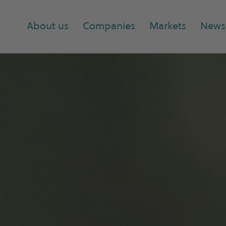
About us
Companies
Markets
News