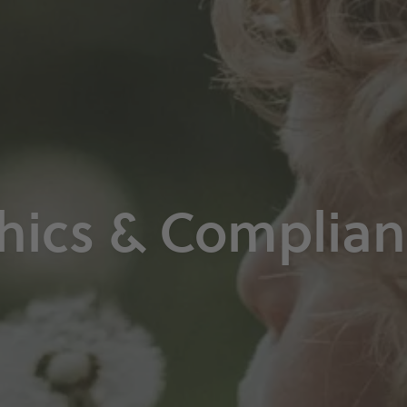
hics & Complia