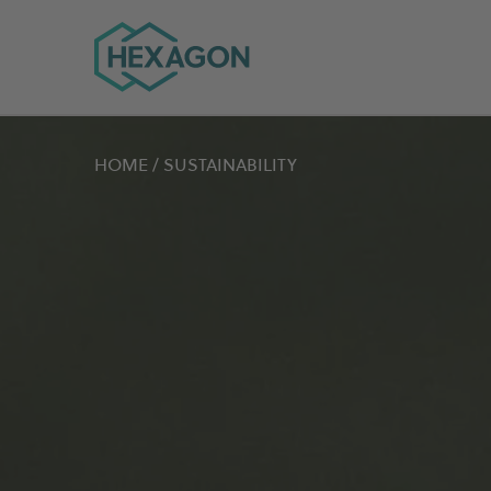
Hexagon Group home
HOME
/
SUSTAINABILITY