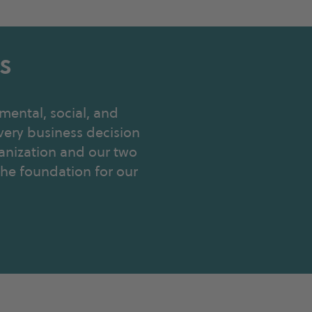
s
mental, social, and
very business decision
anization and our two
 the foundation for our