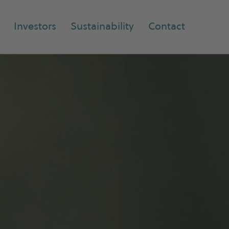
Investors
Sustainability
Contact