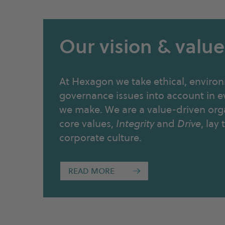
Our vision & value
At Hexagon we take ethical, environ
governance issues into account in e
we make. We are a value-driven org
core values,
Integrity
and
Drive
, lay
corporate culture.
READ MORE
→