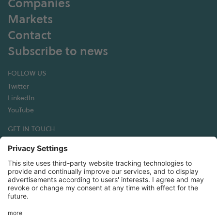
Companies
Markets
Contact
Subscribe to news
FOLLOW US
Twitter
LinkedIn
YouTube
GET IN TOUCH
Hexagon Composites ASA
Korsegata 4B
6002 Ålesund
Norway
T:+47 70 30 44 50