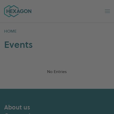
Hexagon Group home
Op
HOME
Events
No Entries
About us