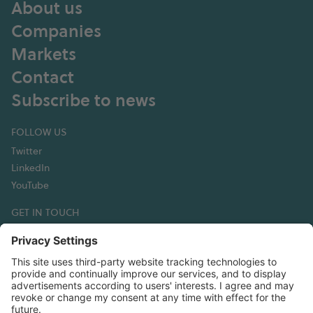
About us
Companies
Markets
Contact
Subscribe to news
FOLLOW US
Twitter
LinkedIn
YouTube
GET IN TOUCH
Hexagon Composites ASA
Korsegata 4B
6002 Ålesund
Norway