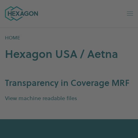
Hexagon Group home
Op
HOME
Hexagon USA / Aetna
Transparency in Coverage MRF
View machine readable files