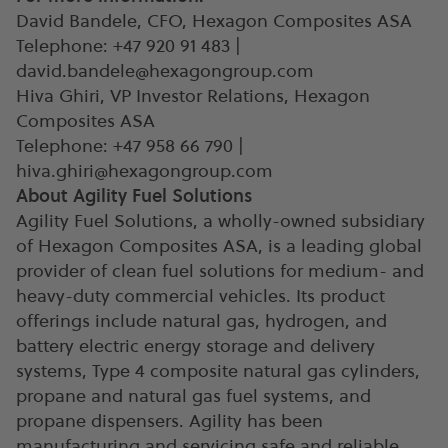
David Bandele, CFO, Hexagon Composites ASA
Telephone: +47 920 91 483 |
david.bandele@hexagongroup.com
Hiva Ghiri, VP Investor Relations, Hexagon
Composites ASA
Telephone: +47 958 66 790 |
hiva.ghiri@hexagongroup.com
About Agility Fuel Solutions
Agility Fuel Solutions, a wholly-owned subsidiary
of Hexagon Composites ASA, is a leading global
provider of clean fuel solutions for medium- and
heavy-duty commercial vehicles. Its product
offerings include natural gas, hydrogen, and
battery electric energy storage and delivery
systems, Type 4 composite natural gas cylinders,
propane and natural gas fuel systems, and
propane dispensers. Agility has been
manufacturing and servicing safe and reliable