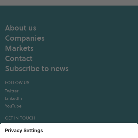
About us
Companies
Markets
Contact
Subscribe to news
FOLLOW US
Twitter
LinkedIn
YouTube
GET IN TOUCH
Hexagon Composites ASA
Korsegata 4B