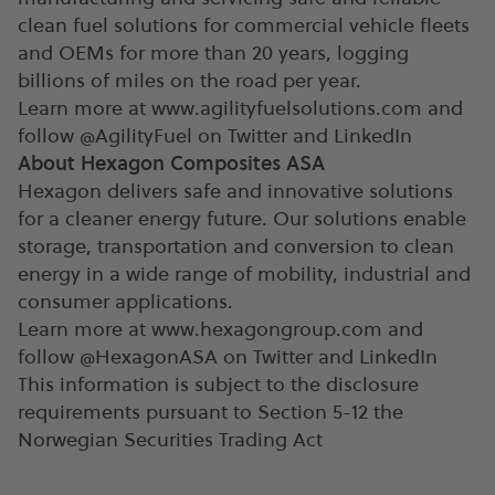
clean fuel solutions for commercial vehicle fleets
and OEMs for more than 20 years, logging
billions of miles on the road per year.
Learn more at www.agilityfuelsolutions.com and
follow @AgilityFuel on Twitter and LinkedIn
About Hexagon Composites ASA
Hexagon delivers safe and innovative solutions
for a cleaner energy future. Our solutions enable
storage, transportation and conversion to clean
energy in a wide range of mobility, industrial and
consumer applications.
Learn more at www.hexagongroup.com and
follow @HexagonASA on Twitter and LinkedIn
This information is subject to the disclosure
requirements pursuant to Section 5-12 the
Norwegian Securities Trading Act