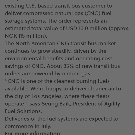
existing U.S. based transit bus customer to
deliver compressed natural gas (CNG) fuel
storage systems. The order represents an
estimated total value of USD 10.0 million (approx.
NOK 115 million).
The North American CNG transit bus market
continues to grow steadily, driven by the
environmental benefits and operating cost
savings of CNG. About 35% of new transit bus
orders are powered by natural gas.
“CNG is one of the cleanest burning fuels
available. We're happy to deliver cleaner air to
the city of Los Angeles, where these fleets
operate”, says Seung Baik, President of Agility
Fuel Solutions.
Deliveries of the fuel systems are expected to
commence in July.
For more information: