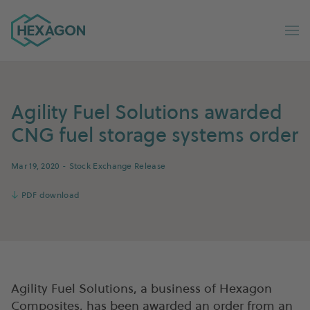
Hexagon Group home
Op
Agility Fuel Solutions awarded
CNG fuel storage systems order
Mar 19, 2020
- Stock Exchange Release
↓
PDF download
Agility Fuel Solutions, a business of Hexagon
Composites, has been awarded an order from an