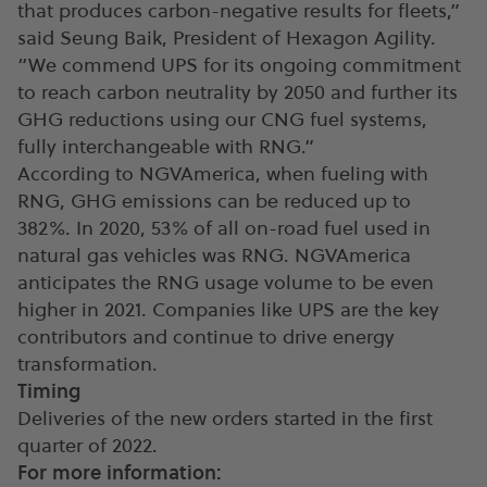
that produces carbon-negative results for fleets,”
said Seung Baik, President of Hexagon Agility.
“We commend UPS for its ongoing commitment
to reach carbon neutrality by 2050 and further its
GHG reductions using our CNG fuel systems,
fully interchangeable with RNG.”
According to NGVAmerica, when fueling with
RNG, GHG emissions can be reduced up to
382%. In 2020, 53% of all on-road fuel used in
natural gas vehicles was RNG. NGVAmerica
anticipates the RNG usage volume to be even
higher in 2021. Companies like UPS are the key
contributors and continue to drive energy
transformation.
Timing
Deliveries of the new orders started in the first
quarter of 2022.
For more information: