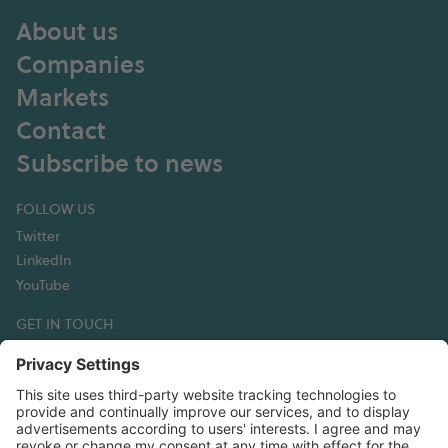
About us
Companies
Markets
Contact
Subscribe to news
FOLLOW US
Twitter
LinkedIn
YouTube
GET IN TOUCH
Hexagon Composites ASA
Korsegata 4B
6002 Ålesund
Norway