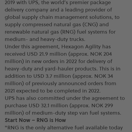
2019 with UPS, the world’s premier package
delivery company and a leading provider of
global supply chain management solutions, to
supply compressed natural gas (CNG) and
renewable natural gas (RNG) fuel systems for
medium- and heavy-duty trucks.
Under this agreement, Hexagon Agility has
received USD 21.9 million (approx. NOK 204
million) in new orders in 2022 for delivery of
heavy-duty and yard-hauler products. This is in
addition to USD 3.7 million (approx. NOK 34
million) of previously announced orders from
2021 expected to be completed in 2022.
UPS has also committed under the agreement to
purchase USD 32.1 million (approx. NOK 299
million) of medium-duty step van fuel systems.
Start Now – RNG is How
"RNG is the only alternative fuel available today