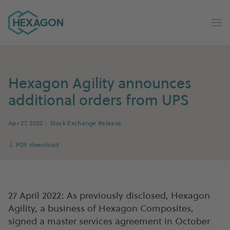
Hexagon Group home
Op
Hexagon Agility announces
additional orders from UPS
Apr 27, 2022
- Stock Exchange Release
↓
PDF download
27 April 2022: As previously disclosed, Hexagon
Agility, a business of Hexagon Composites,
signed a master services agreement in October