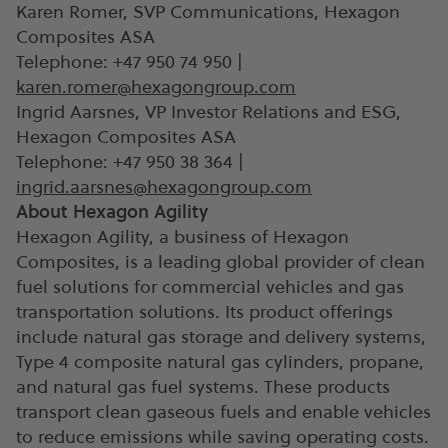
Karen Romer, SVP Communications, Hexagon
Composites ASA
Telephone: +47 950 74 950 |
karen.romer@hexagongroup.com
Ingrid Aarsnes, VP Investor Relations and ESG,
Hexagon Composites ASA
Telephone: +47 950 38 364 |
ingrid.aarsnes@hexagongroup.com
About Hexagon Agility
Hexagon Agility, a business of Hexagon
Composites, is a leading global provider of clean
fuel solutions for commercial vehicles and gas
transportation solutions. Its product offerings
include natural gas storage and delivery systems,
Type 4 composite natural gas cylinders, propane,
and natural gas fuel systems. These products
transport clean gaseous fuels and enable vehicles
to reduce emissions while saving operating costs.