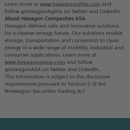
Learn more at
www.hexagonagility.com
and
follow @HexagonAgility on Twitter and LinkedIn.
About Hexagon Composites ASA
Hexagon delivers safe and innovative solutions
for a cleaner energy future. Our solutions enable
storage, transportation and conversion to clean
energy in a wide range of mobility, industrial and
consumer applications. Learn more at
www.hexagongroup.com
and follow
@HexagonASA on Twitter and LinkedIn.
This information is subject to the disclosure
requirements pursuant to Section 5-12 the
Norwegian Securities Trading Act