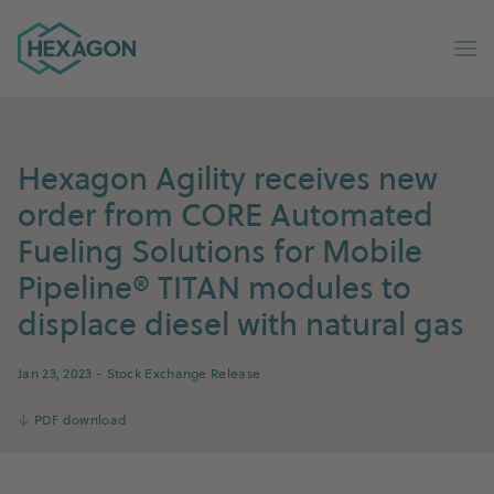
Hexagon Group home
Op
Hexagon Agility receives new
order from CORE Automated
Fueling Solutions for Mobile
Pipeline® TITAN modules to
displace diesel with natural gas
Jan 23, 2023
- Stock Exchange Release
↓
PDF download