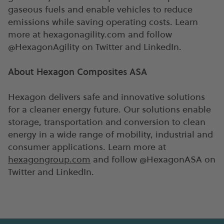
gaseous fuels and enable vehicles to reduce
emissions while saving operating costs. Learn
more at hexagonagility.com and follow
@HexagonAgility on Twitter and LinkedIn.
About Hexagon Composites ASA
Hexagon delivers safe and innovative solutions
for a cleaner energy future. Our solutions enable
storage, transportation and conversion to clean
energy in a wide range of mobility, industrial and
consumer applications. Learn more at
hexagongroup.com
and follow @HexagonASA on
Twitter and LinkedIn.