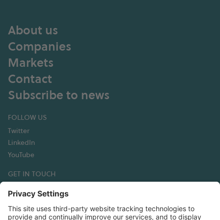
About us
Companies
Markets
Contact
Subscribe to news
FOLLOW US
Twitter
LinkedIn
YouTube
GET IN TOUCH
Hexagon Composites ASA
Korsegata 4B
6002 Ålesund