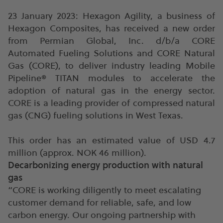
23 January 2023: Hexagon Agility, a business of
Hexagon Composites, has received a new order
from Permian Global, Inc. d/b/a CORE
Automated Fueling Solutions and CORE Natural
Gas (CORE), to deliver industry leading Mobile
Pipeline® TITAN modules to accelerate the
adoption of natural gas in the energy sector.
CORE is a leading provider of compressed natural
gas (CNG) fueling solutions in West Texas.
This order has an estimated value of USD 4.7
million (approx. NOK 46 million).
Decarbonizing energy production with natural
gas
“CORE is working diligently to meet escalating
customer demand for reliable, safe, and low
carbon energy. Our ongoing partnership with