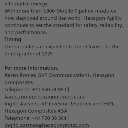
alternative energy.
With more than 1,800 Mobile Pipeline modules
now deployed around the world, Hexagon Agility
continues to set the standard for safety, reliability,
and performance.
Timing
The modules are expected to be delivered in the
third quarter of 2023.
For more information:
Karen Romer, SVP Communications, Hexagon
Composites
Telephone: +47 950 74 950 |
karen.romer@hexagongroup.com
Ingrid Aarsnes, VP Investor Relations and ESG,
Hexagon Composites ASA
Telephone: +47 950 38 364 |
ingrid.aarsnes@hexagongroup.com