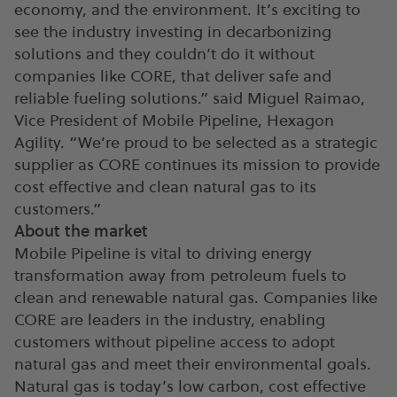
economy, and the environment. It’s exciting to
see the industry investing in decarbonizing
solutions and they couldn’t do it without
companies like CORE, that deliver safe and
reliable fueling solutions.” said Miguel Raimao,
Vice President of Mobile Pipeline, Hexagon
Agility. “We’re proud to be selected as a strategic
supplier as CORE continues its mission to provide
cost effective and clean natural gas to its
customers.”
About the market
Mobile Pipeline is vital to driving energy
transformation away from petroleum fuels to
clean and renewable natural gas. Companies like
CORE are leaders in the industry, enabling
customers without pipeline access to adopt
natural gas and meet their environmental goals.
Natural gas is today’s low carbon, cost effective