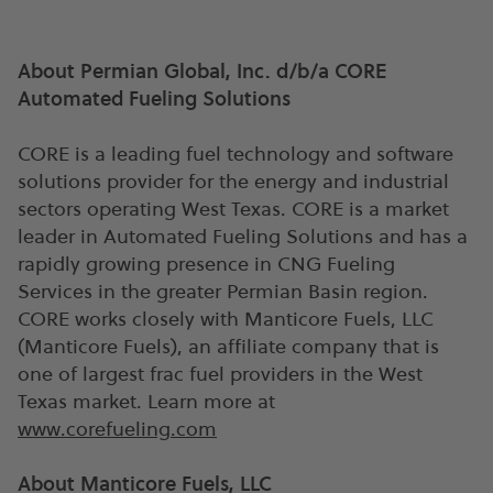
About Permian Global, Inc. d/b/a CORE
Automated Fueling Solutions
CORE is a leading fuel technology and software
solutions provider for the energy and industrial
sectors operating West Texas. CORE is a market
leader in Automated Fueling Solutions and has a
rapidly growing presence in CNG Fueling
Services in the greater Permian Basin region.
CORE works closely with Manticore Fuels, LLC
(Manticore Fuels), an affiliate company that is
one of largest frac fuel providers in the West
Texas market. Learn more at
www.corefueling.com
About Manticore Fuels, LLC