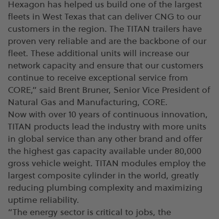
Hexagon has helped us build one of the largest
fleets in West Texas that can deliver CNG to our
customers in the region. The TITAN trailers have
proven very reliable and are the backbone of our
fleet. These additional units will increase our
network capacity and ensure that our customers
continue to receive exceptional service from
CORE,” said Brent Bruner, Senior Vice President of
Natural Gas and Manufacturing, CORE.
Now with over 10 years of continuous innovation,
TITAN products lead the industry with more units
in global service than any other brand and offer
the highest gas capacity available under 80,000
gross vehicle weight. TITAN modules employ the
largest composite cylinder in the world, greatly
reducing plumbing complexity and maximizing
uptime reliability.
“The energy sector is critical to jobs, the