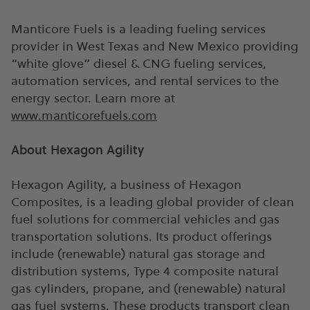
Manticore Fuels is a leading fueling services
provider in West Texas and New Mexico providing
“white glove” diesel & CNG fueling services,
automation services, and rental services to the
energy sector. Learn more at
www.manticorefuels.com
About Hexagon Agility
Hexagon Agility, a business of Hexagon
Composites, is a leading global provider of clean
fuel solutions for commercial vehicles and gas
transportation solutions. Its product offerings
include (renewable) natural gas storage and
distribution systems, Type 4 composite natural
gas cylinders, propane, and (renewable) natural
gas fuel systems. These products transport clean