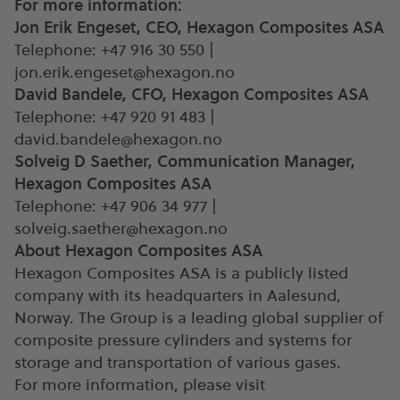
For more information:
Jon Erik Engeset, CEO, Hexagon Composites ASA
Telephone: +47 916 30 550 |
jon.erik.engeset@hexagon.no
David Bandele, CFO, Hexagon Composites ASA
Telephone: +47 920 91 483 |
david.bandele@hexagon.no
Solveig D Saether, Communication Manager,
Hexagon Composites ASA
Telephone: +47 906 34 977 |
solveig.saether@hexagon.no
About Hexagon Composites ASA
Hexagon Composites ASA is a publicly listed
company with its headquarters in Aalesund,
Norway. The Group is a leading global supplier of
composite pressure cylinders and systems for
storage and transportation of various gases.
For more information, please visit