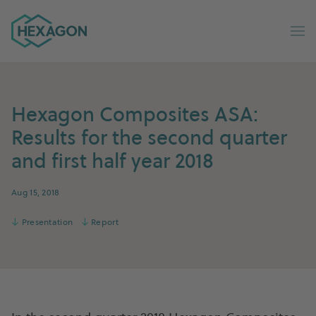
Hexagon Group home
Op
Hexagon Composites ASA:
Results for the second quarter
and first half year 2018
Aug 15, 2018
↓
Presentation
↓
Report