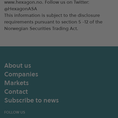
www.hexagon.no. Follow us on Twitter:
@HexagonASA
This information is subject to the disclosure
requirements pursuant to section 5 -12 of the
Norwegian Securities Trading Act.
About us
Companies
Markets
Contact
Subscribe to news
FOLLOW US