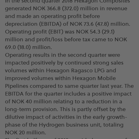
In the second quarter 2018 Hexagon Composites
generated NOK 366.8 (372.0) million in revenue
and made an operating profit before
depreciation (EBITDA) of NOK 73.6 (47.8) million.
Operating profit (EBIT) was NOK 54.3 (29.1)
million and profit/loss before tax came to NOK
69.0 (18.0) million.
Operating results in the second quarter were
impacted positively by continued strong sales
volumes within Hexagon Ragasco LPG and
improved volumes within Hexagon Mobile
Pipelines compared to same quarter last year. The
EBITDA for the quarter includes a positive impact
of NOK 40 million relating to a reduction in a
long-term provision. This is partly offset by the
dilutive impact of activities in the early growth-
phase of the Hydrogen business unit, totaling
NOK 20 million.