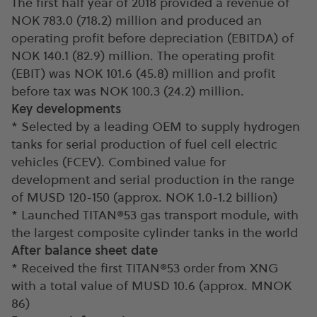
The first half year of 2018 provided a revenue of
NOK 783.0 (718.2) million and produced an
operating profit before depreciation (EBITDA) of
NOK 140.1 (82.9) million. The operating profit
(EBIT) was NOK 101.6 (45.8) million and profit
before tax was NOK 100.3 (24.2) million.
Key developments
* Selected by a leading OEM to supply hydrogen
tanks for serial production of fuel cell electric
vehicles (FCEV). Combined value for
development and serial production in the range
of MUSD 120-150 (approx. NOK 1.0-1.2 billion)
* Launched TITAN®53 gas transport module, with
the largest composite cylinder tanks in the world
After balance sheet date
* Received the first TITAN®53 order from XNG
with a total value of MUSD 10.6 (approx. MNOK
86)