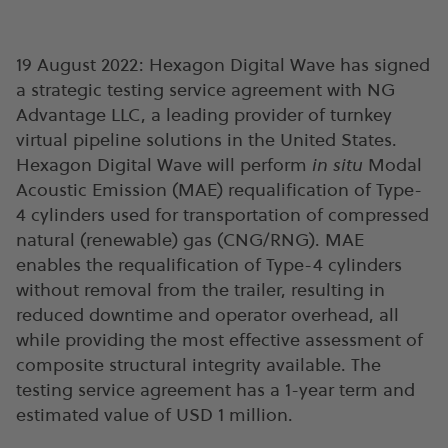
19 August 2022: Hexagon Digital Wave has signed
a strategic testing service agreement with NG
Advantage LLC, a leading provider of turnkey
virtual pipeline solutions in the United States.
Hexagon Digital Wave will perform
in situ
Modal
Acoustic Emission (MAE) requalification of Type-
4 cylinders used for transportation of compressed
natural (renewable) gas (CNG/RNG). MAE
enables the requalification of Type-4 cylinders
without removal from the trailer, resulting in
reduced downtime and operator overhead, all
while providing the most effective assessment of
composite structural integrity available. The
testing service agreement has a 1-year term and
estimated value of USD 1 million.