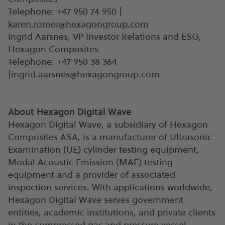
Telephone: +47 950 74 950 |
karen.romer@hexagongroup.com
Ingrid Aarsnes, VP Investor Relations and ESG,
Hexagon Composites
Telephone: +47 950 38 364
|
ingrid.aarsnes@hexagongroup.com
About Hexagon Digital Wave
Hexagon Digital Wave, a subsidiary of Hexagon
Composites ASA, is a manufacturer of Ultrasonic
Examination (UE) cylinder testing equipment,
Modal Acoustic Emission (MAE) testing
equipment and a provider of associated
inspection services. With applications worldwide,
Hexagon Digital Wave serves government
entities, academic institutions, and private clients
in the compressed gas and pressure vessel