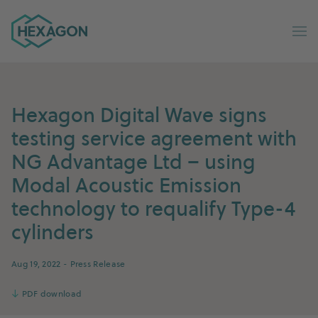
Hexagon Group home
Op
Hexagon Digital Wave signs
testing service agreement with
NG Advantage Ltd – using
Modal Acoustic Emission
technology to requalify Type-4
cylinders
Aug 19, 2022
- Press Release
↓
PDF download