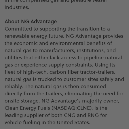
industries.
About NG Advantage
Committed to supporting the transition to a
renewable energy future, NG Advantage provides
the economic and environmental benefits of
natural gas to manufacturers, institutions, and
utilities that either lack access to pipeline natural
gas or experience supply constraints. Using its
fleet of high-tech, carbon fiber tractor-trailers,
natural gas is trucked to customer sites safely and
reliably. The natural gas is then consumed
directly from the trailers, eliminating the need for
onsite storage. NG Advantage’s majority owner,
Clean Energy Fuels (NASDAQ:CLNE), is the
leading supplier of both CNG and RNG for
vehicle fueling in the United States
.