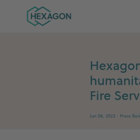
Hexagon Group home
Hexagon 
humanita
Fire Serv
Jun 08, 2022
- Press Re