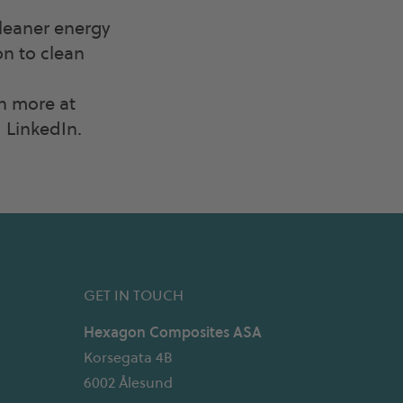
cleaner energy
on to clean
rn more at
LinkedIn.
GET IN TOUCH
Hexagon Composites ASA
Korsegata 4B
6002 Ålesund