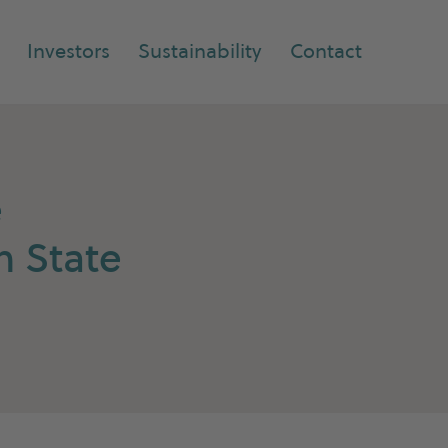
Investors
Sustainability
Contact
e
n State