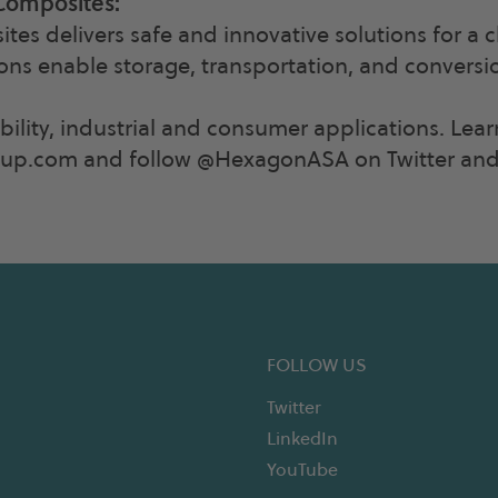
Composites:
s delivers safe and innovative solutions for a 
ions enable storage, transportation, and conversi
ility, industrial and consumer applications. Lea
p.com and follow @HexagonASA on Twitter and 
FOLLOW US
Twitter
LinkedIn
YouTube