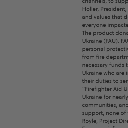
channels, to supp
Holler, President
and values that 
everyone impacted
The product donat
Ukraine (FAU). FAU
personal protecti
from fire departm
necessary funds t
Ukraine who are i
their duties to se
“Firefighter Aid 
Ukraine for nearl
communities, and 
support, none of 
Royle, Project Dir