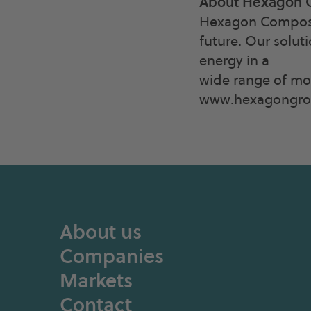
About Hexagon 
Hexagon Composite
future. Our solut
energy in a
wide range of mob
www.hexagongrou
About us
Companies
Markets
Contact