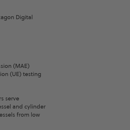
agon Digital
ssion (MAE)
ion (UE) testing
rs serve
ssel and cylinder
essels from low