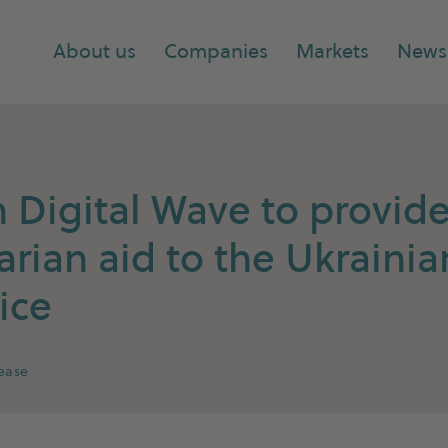
About us
Companies
Markets
News
Digital Wave to provid
rian aid to the Ukrainia
ice
lease