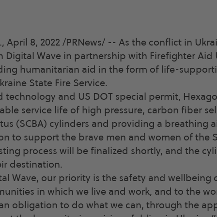
April 8, 2022 /PRNews/ -- As the conflict in Ukra
 Digital Wave in partnership with Firefighter Aid 
ing humanitarian aid in the form of life-supporti
kraine State Fire Service.
ed technology and US DOT special permit, Hexago
able service life of high pressure, carbon fiber s
us (SCBA) cylinders and providing a breathing a
ion to support the brave men and women of the St
sting process will be finalized shortly, and the cyl
ir destination.
al Wave, our priority is the safety and wellbeing 
unities in which we live and work, and to the w
s an obligation to do what we can, through the ap