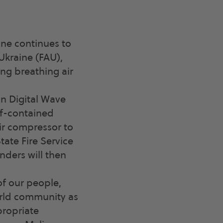
ine continues to
Ukraine (FAU),
ng breathing air
n Digital Wave
elf-contained
ir compressor to
ate Fire Service
inders will then
of our people,
orld community as
propriate