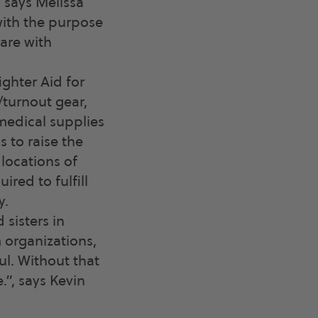
, says Melissa
with the purpose
are with
ghter Aid for
/turnout gear,
medical supplies
 to raise the
locations of
red to fulfill
y.
 sisters in
m organizations,
l. Without that
”, says Kevin