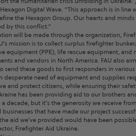
ort the humanitarian crisis unfolding in Ukraine.”
, Hexagon Digital Wave. “This approach is in line 
define the Hexagon Group. Our hearts and minds 
 by this conflict.”
ion will be made through the organization, Firefi
’s mission is to collect surplus firefighter bunker
ve equipment (PPE), life rescue equipment, and 
ents and vendors in North America. FAU also aims
o send these goods to first responders in various 
n desperate need of equipment and supplies requi
rve and protect citizens, while ensuring their safet
Ukraine has been providing aid to our brothers and
y a decade, but it's the generosity we receive fro
businesses that have made our project successfu
the aid we've provided would have been possible.
ector, Firefighter Aid Ukraine.