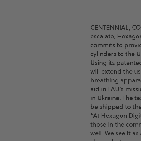
CENTENNIAL, CO., 
escalate, Hexagon
commits to provid
cylinders to the U
Using its patent
will extend the us
breathing apparat
aid in FAU’s miss
in Ukraine. The te
be shipped to the
“At Hexagon Digit
those in the comm
well. We see it a