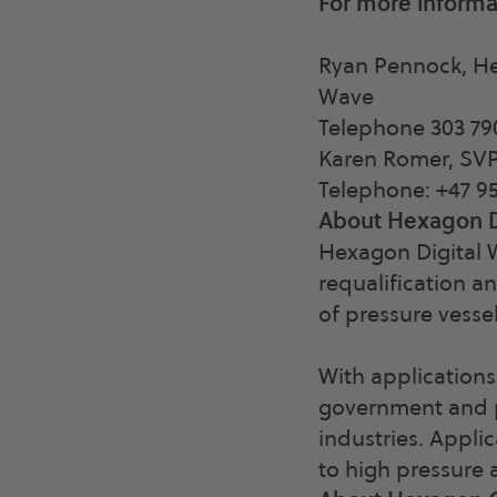
For more informa
Ryan Pennock, He
Wave
Telephone 303 79
Karen Romer, SV
Telephone: +47 95
About Hexagon D
Hexagon Digital W
requalification an
of pressure vessel
With applications
government and pr
industries. Appli
to high pressure 