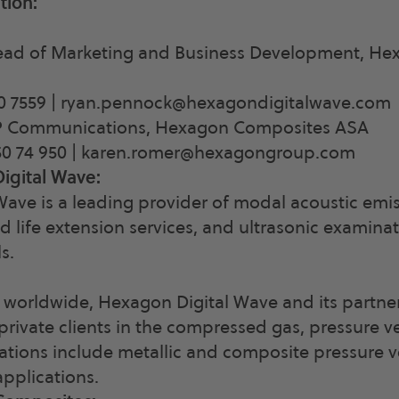
tion:
ad of Marketing and Business Development, Hex
0 7559 |
ryan.pennock@hexagondigitalwave.com
P Communications, Hexagon Composites ASA
0 74 950 |
karen.romer@hexagongroup.com
igital Wave:
ave is a leading provider of modal acoustic emi
d life extension services, and ultrasonic examinat
s.
 worldwide, Hexagon Digital Wave and its partne
ivate clients in the compressed gas, pressure ve
cations include metallic and composite pressure v
applications.