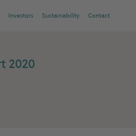
Investors
Sustainability
Contact
t 2020