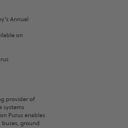
ny’s Annual
ilable on
rus
g provider of
le systems
agon Purus enables
, buses, ground