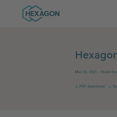
Hexagon Group home
Hexagon 
Mar 23, 2021
- Stock Ex
↓
PDF download
↓
0a