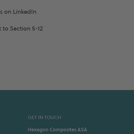
 on LinkedIn
 to Section 5-12
GET IN TOUCH
Hexagon Composites ASA