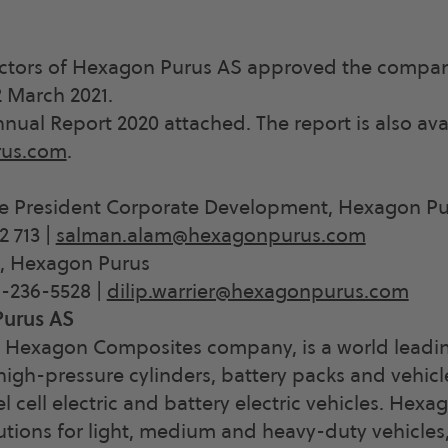
ectors of Hexagon Purus AS approved the compa
 March 2021.
nnual Report 2020 attached. The report is also ava
us.com
.
e President Corporate Development, Hexagon Pu
2 713 |
salman.alam@hexagonpurus.com
O, Hexagon Purus
9-236-5528 |
dilip.warrier@hexagonpurus.com
urus AS
 Hexagon Composites company, is a world leadin
igh-pressure cylinders, battery packs and vehic
el cell electric and battery electric vehicles. Hex
utions for light, medium and heavy-duty vehicles