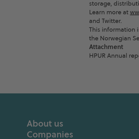
storage, distribut
Learn more at
ww
and Twitter.
This information 
the Norwegian Sec
Attachment
HPUR Annual rep
About us
Companies