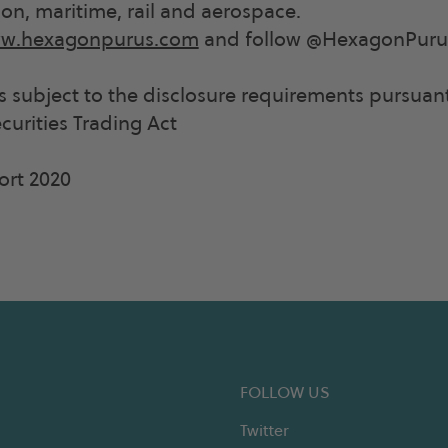
ion, maritime, rail and aerospace.
w.hexagonpurus.com
and follow @HexagonPurus
is subject to the disclosure requirements pursuant
urities Trading Act
ort 2020
FOLLOW US
Twitter