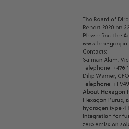
The Board of Dir
Report 2020 on 22
Please find the A
www.hexagonpur
Contacts:
Salman Alam, Vic
Telephone: +476 1
Dilip Warrier, CF
Telephone: +1 94
About Hexagon P
Hexagon Purus, a
hydrogen type 4 h
integration for fu
zero emission sol