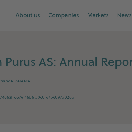
About us
Companies
Markets
News
Purus AS: Annual Repor
change Release
74e63f ee76 46b6 a0c0 e7b6097b020b