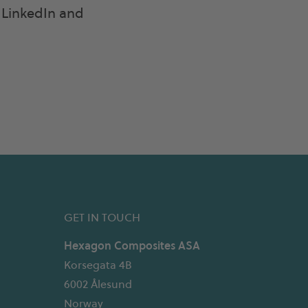
LinkedIn and
GET IN TOUCH
Hexagon Composites ASA
Korsegata 4B
6002 Ålesund
Norway