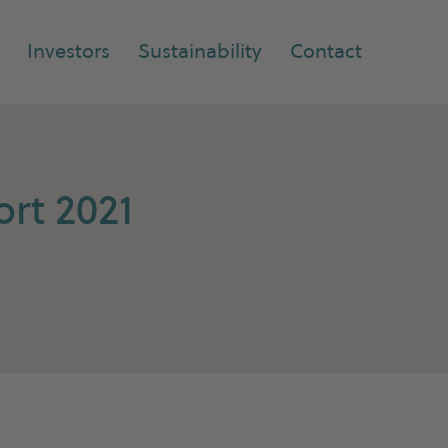
Investors
Sustainability
Contact
rt 2021