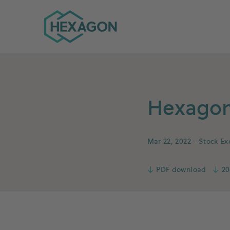
Hexagon Group home
Hexagon 
Mar 22, 2022
- Stock E
↓
PDF download
↓
20