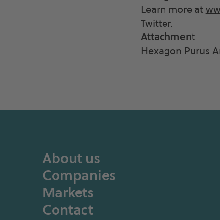
Learn more at
ww
Twitter.
Attachment
Hexagon Purus An
About us
Companies
Markets
Contact