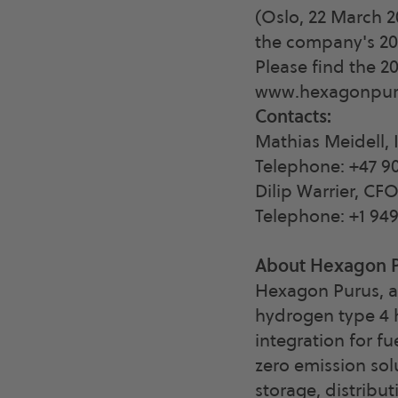
(Oslo, 22 March 
the company's 202
Please find the 2
www.hexagonpur
Contacts:
Mathias Meidell, 
Telephone: +47 90
Dilip Warrier, CF
Telephone: +1 94
About Hexagon 
Hexagon Purus, a
hydrogen type 4 h
integration for fu
zero emission sol
storage, distribut