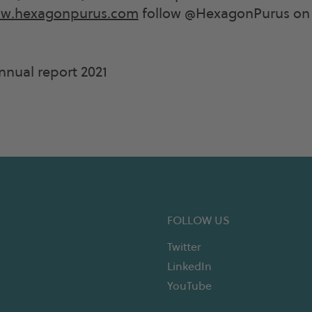
w.hexagonpurus.com
follow @HexagonPurus on 
nual report 2021
FOLLOW US
Twitter
LinkedIn
YouTube