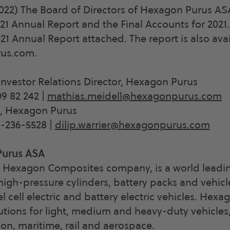
2022) The Board of Directors of Hexagon Purus A
1 Annual Report and the Final Accounts for 2021.
021 Annual Report attached. The report is also ava
us.com.
Investor Relations Director, Hexagon Purus
9 82 242 |
mathias.meidell@hexagonpurus.com
O, Hexagon Purus
9-236-5528 |
dilip.warrier@hexagonpurus.com
Purus ASA
 Hexagon Composites company, is a world leadin
igh-pressure cylinders, battery packs and vehic
el cell electric and battery electric vehicles. Hex
utions for light, medium and heavy-duty vehicles
ion, maritime, rail and aerospace.