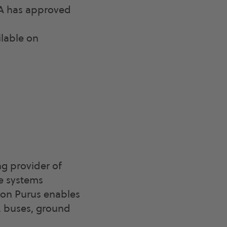
SA has approved
ilable on
g provider of
le systems
agon Purus enables
, buses, ground