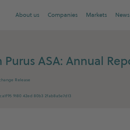
About us
Companies
Markets
News
Purus ASA: Annual Repo
xchange Release
ca1f95 9180 42ed 80b3 2fab8a5e7d13