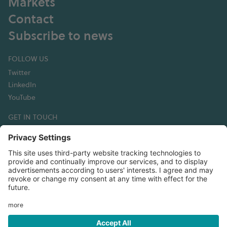
Markets
Contact
Subscribe to news
FOLLOW US
Twitter
LinkedIn
YouTube
GET IN TOUCH
Hexagon Composites ASA
Korsegata 4B
6002 Ålesund
Norway
T:+47 70 30 44 50
Email