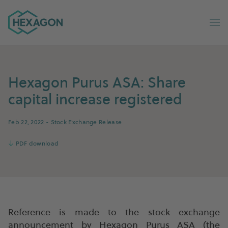
Hexagon Group home
Op
Hexagon Purus ASA: Share
capital increase registered
Feb 22, 2022
- Stock Exchange Release
↓
PDF download
Reference is made to the stock exchange
announcement by Hexagon Purus ASA (the