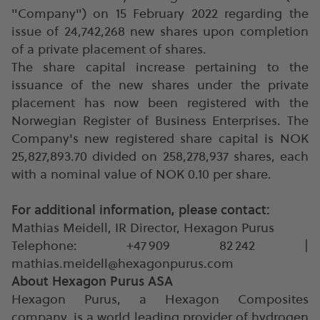
"Company") on 15 February 2022 regarding the
issue of 24,742,268 new shares upon completion
of a private placement of shares.
The share capital increase pertaining to the
issuance of the new shares under the private
placement has now been registered with the
Norwegian Register of Business Enterprises. The
Company's new registered share capital is NOK
25,827,893.70 divided on 258,278,937 shares, each
with a nominal value of NOK 0.10 per share.
For additional information, please contact:
Mathias Meidell, IR Director, Hexagon Purus
Telephone: +47 909 82 242 |
mathias.meidell@hexagonpurus.com
About Hexagon Purus ASA
Hexagon Purus, a Hexagon Composites
company, is a world leading provider of hydrogen