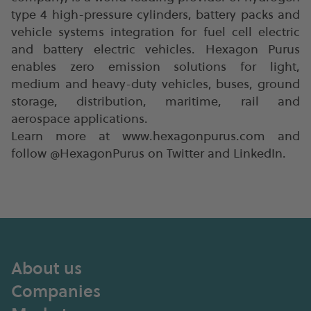
type 4 high-pressure cylinders, battery packs and
vehicle systems integration for fuel cell electric
and battery electric vehicles. Hexagon Purus
enables zero emission solutions for light,
medium and heavy-duty vehicles, buses, ground
storage, distribution, maritime, rail and
aerospace applications.
Learn more at www.hexagonpurus.com and
follow @HexagonPurus on Twitter and LinkedIn.
About us
Companies