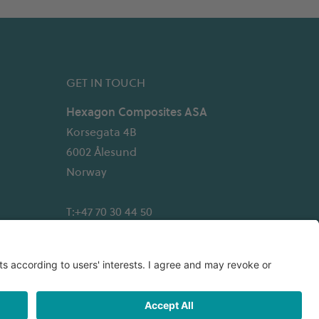
GET IN TOUCH
Hexagon Composites ASA
Korsegata 4B
6002 Ålesund
Norway
T:+47 70 30 44 50
Email