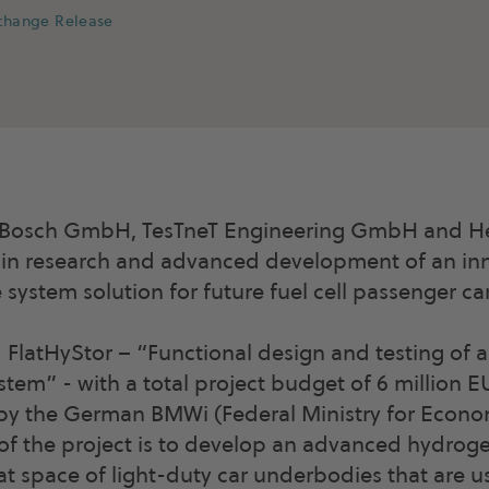
xchange Release
Bosch GmbH, TesTneT Engineering GmbH and He
 in research and advanced development of an in
system solution for future fuel cell passenger car
d FlatHyStor – “Functional design and testing of 
tem” - with a total project budget of 6 million 
by the German BMWi (Federal Ministry for Econom
of the project is to develop an advanced hydrog
flat space of light-duty car underbodies that are 