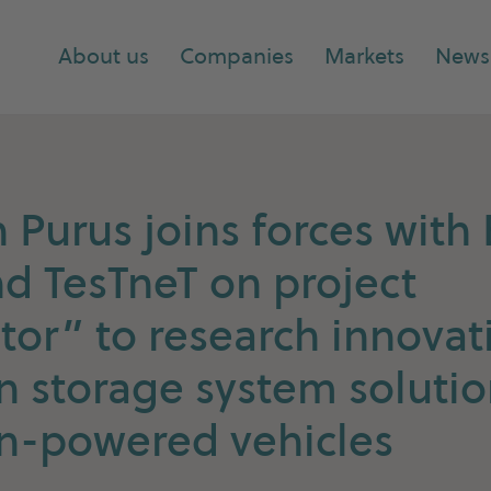
About us
Companies
Markets
News
Purus joins forces wit
d TesTneT on project
tor” to research innovat
 storage system solutio
n-powered vehicles