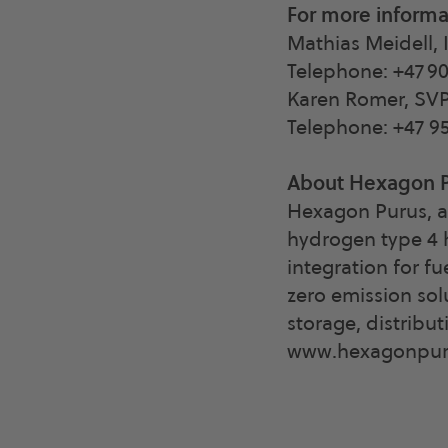
For more informa
Mathias Meidell, 
Telephone: +47 90
Karen Romer, SV
Telephone: +47 95
About Hexagon 
Hexagon Purus, a
hydrogen type 4 h
integration for fu
zero emission sol
storage, distribu
www.hexagonpur