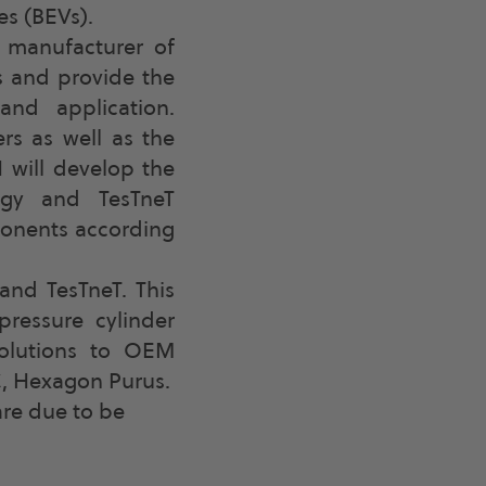
es (BEVs).
 manufacturer of
s and provide the
and application.
rs as well as the
 will develop the
ogy and TesTneT
ponents according
and TesTneT. This
ressure cylinder
solutions to OEM
C, Hexagon Purus.
are due to be