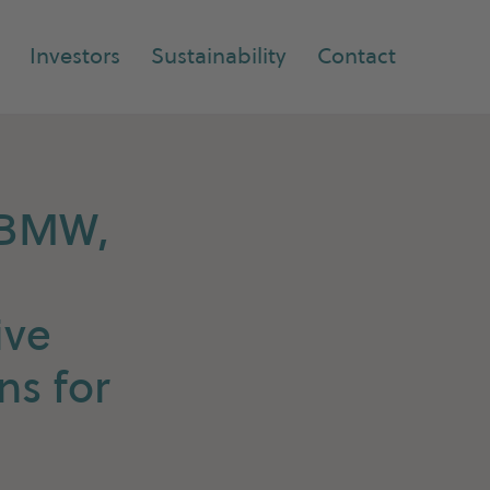
Investors
Sustainability
Contact
h BMW,
ive
ns for