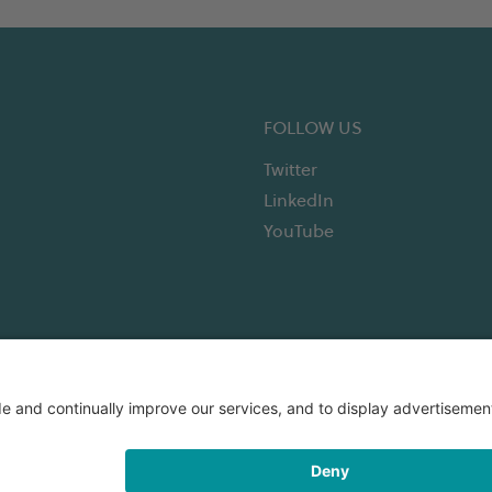
FOLLOW US
Twitter
LinkedIn
YouTube