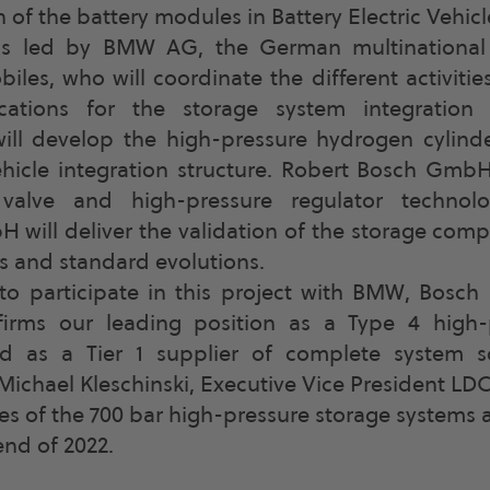
n of the battery modules in Battery Electric Vehicl
is led by BMW AG, the German multinational
les, who will coordinate the different activitie
fications for the storage system integration 
ll develop the high-pressure hydrogen cylinde
hicle integration structure. Robert Bosch GmbH
valve and high-pressure regulator technol
 will deliver the validation of the storage com
es and standard evolutions.
to participate in this project with BMW, Bosch 
firms our leading position as a Type 4 high-p
d as a Tier 1 supplier of complete system 
Michael Kleschinski, Executive Vice President LD
pes of the 700 bar high-pressure storage systems 
end of 2022.