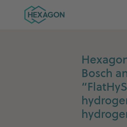
Hexagon Group home
Hexagon 
Bosch an
“FlatHyS
hydrogen
hydroge