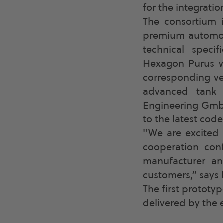
for the integratio
The consortium 
premium automobi
technical speci
Hexagon Purus wi
corresponding ve
advanced tank 
Engineering GmbH
to the latest cod
"We are excited 
cooperation con
manufacturer an
customers,” says 
The first prototy
delivered by the 