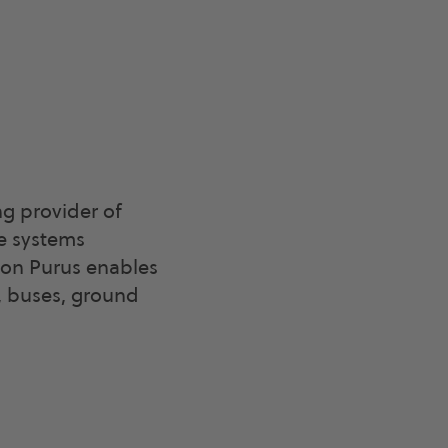
g provider of
le systems
agon Purus enables
, buses, ground