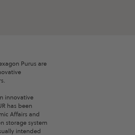
xagon Purus are
novative
s.
an innovative
EUR has been
ic Affairs and
en storage system
usually intended