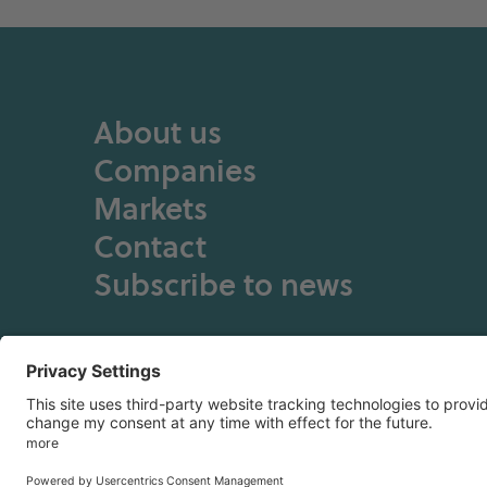
About us
Companies
Markets
Contact
Subscribe to news
Privacy Policy