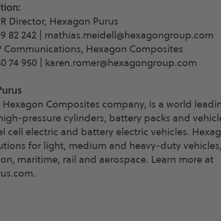
tion
:
IR Director, Hexagon Purus
9 82 242 |
mathias.meidell@hexagongroup.com
P Communications, Hexagon Composites
0 74 950 |
karen.romer@hexagongroup.com
Purus
 Hexagon Composites company, is a world leadin
igh-pressure cylinders, battery packs and vehic
el cell electric and battery electric vehicles. Hex
utions for light, medium and heavy-duty vehicles
tion, maritime, rail and aerospace. Learn more at
us.com.