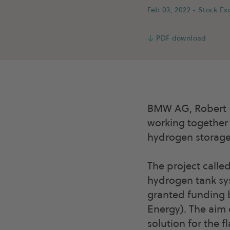
Feb 03, 2022
- Stock E
↓
PDF download
BMW AG, Robert 
working together
hydrogen storage 
The project calle
hydrogen tank sys
granted funding 
Energy). The aim 
solution for the 