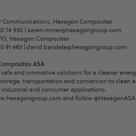
P Communications, Hexagon Composites
0 74 950 |
karen.romer@hexagongroup.com
CFO, Hexagon Composites
0 91 483 |
david.bandele@hexagongroup.com
Composites ASA
safe and innovative solutions for a cleaner energ
storage, transportation and conversion to clean e
, industrial and consumer applications.
ww.hexagongroup.com and follow @HexagonASA o