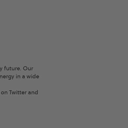
y future. Our
nergy in a wide
n Twitter and