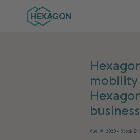
Hexagon Group home
Hexagon 
mobility
Hexagon 
business
Aug 19, 2020
- Stock E