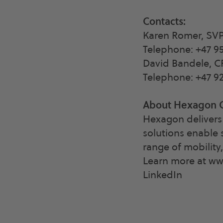
Contacts:
Karen Romer, SV
Telephone: +47 95
David Bandele, 
Telephone: +47 92
About Hexagon 
Hexagon delivers 
solutions enable 
range of mobility
Learn more at w
LinkedIn