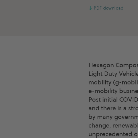
↓
PDF download
Hexagon Composit
Light Duty Vehicl
mobility (g-mobil
e-mobility busine
Post initial COVI
and there is a st
by many governme
change, renewable
unprecedented opp