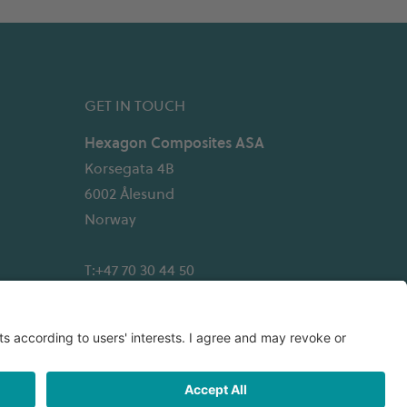
GET IN TOUCH
Hexagon Composites ASA
Korsegata 4B
6002 Ålesund
Norway
T:+47 70 30 44 50
Email