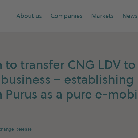
About us
Companies
Markets
News
to transfer CNG LDV to 
 business – establishing
Purus as a pure e-mobil
xchange Release