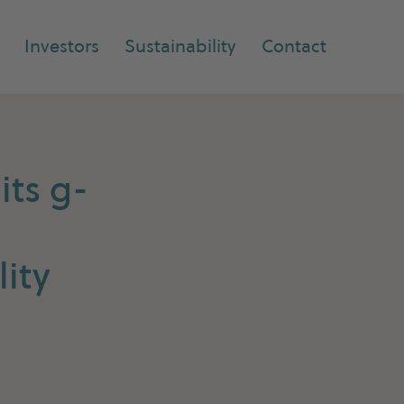
Investors
Sustainability
Contact
its g-
ity