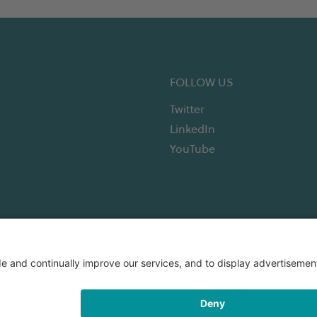
FOLLOW US
Twitter
LinkedIn
YouTube