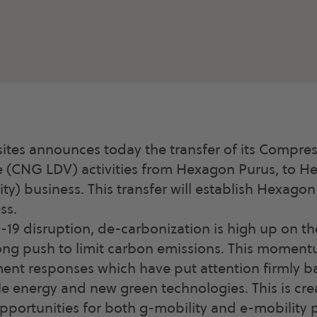
es announces today the transfer of its Compre
e (CNG LDV) activities from Hexagon Purus, to H
ity) business. This transfer will establish Hexago
ss.
D-19 disruption, de-carbonization is high up on t
rong push to limit carbon emissions. This momen
nt responses which have put attention firmly ba
 energy and new green technologies. This is cre
ortunities for both g-mobility and e-mobility p