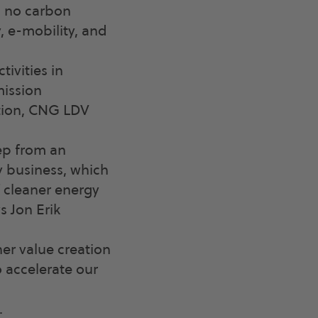
d no carbon
y, e-mobility, and
ivities in
mission
ation, CNG LDV
tep from an
y business, which
f cleaner energy
s Jon Erik
er value creation
o accelerate our
.