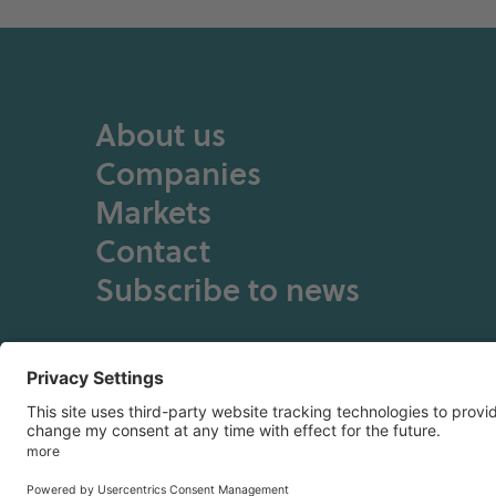
About us
Companies
Markets
Contact
Subscribe to news
Privacy Policy