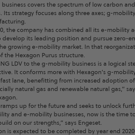
business covers the spectrum of low carbon an
. Its strategy focuses along three axes; g-mobilit
facturing.
0, the company has combined all its e-mobility act
 develop its leading position and pursue zero-e
the growing e-mobility market. In that reorganiz
f the Hexagon Purus structure.
CNG LDV to the g-mobility business is a logical s
ctive. It conforms more with Hexagon’s g-mobilit
e fast lane, benefitting from increased adoption o
cially natural gas and renewable natural gas,” say
xagon.
amps up for the future and seeks to unlock furth
ility and e-mobility businesses, now is the time t
ld on our strengths,” says Engeset.
on is expected to be completed by year end 2020