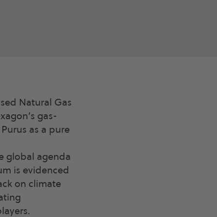
ssed Natural Gas
exagon’s gas-
n Purus as a pure
he global agenda
tum is evidenced
ck on climate
ating
layers.