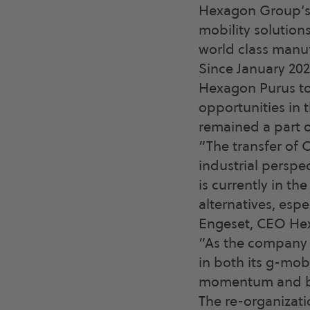
Hexagon Group’s 
mobility solutions
world class manu
Since January 202
Hexagon Purus to
opportunities in 
remained a part o
“The transfer of 
industrial perspe
is currently in th
alternatives, espe
Engeset, CEO He
“As the company r
in both its g-mob
momentum and bui
The re-organizati