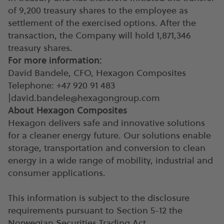
of 9,200 treasury shares to the employee as
settlement of the exercised options. After the
transaction, the Company will hold 1,871,346
treasury shares.
For more information:
David Bandele, CFO, Hexagon Composites
Telephone: +47 920 91 483
|
david.bandele@hexagongroup.com
About Hexagon Composites
Hexagon delivers safe and innovative solutions
for a cleaner energy future. Our solutions enable
storage, transportation and conversion to clean
energy in a wide range of mobility, industrial and
consumer applications.
This information is subject to the disclosure
requirements pursuant to Section 5-12 the
Norwegian Securities Trading Act.