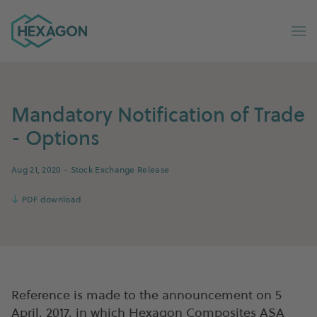
Hexagon Group home
Op
Mandatory Notification of Trade
- Options
Aug 21, 2020
- Stock Exchange Release
↓
PDF download
Reference is made to the announcement on 5
April, 2017, in which Hexagon Composites ASA