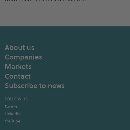
About us
Companies
Markets
Contact
Subscribe to news
FOLLOW US
Twitter
LinkedIn
YouTube