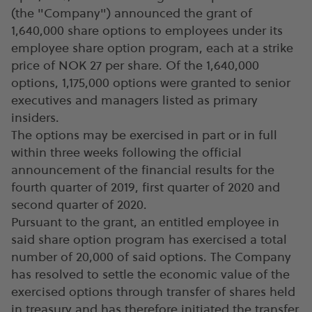
(the "Company") announced the grant of
1,640,000 share options to employees under its
employee share option program, each at a strike
price of NOK 27 per share. Of the 1,640,000
options, 1,175,000 options were granted to senior
executives and managers listed as primary
insiders.
The options may be exercised in part or in full
within three weeks following the official
announcement of the financial results for the
fourth quarter of 2019, first quarter of 2020 and
second quarter of 2020.
Pursuant to the grant, an entitled employee in
said share option program has exercised a total
number of 20,000 of said options. The Company
has resolved to settle the economic value of the
exercised options through transfer of shares held
in treasury and has therefore initiated the transfer