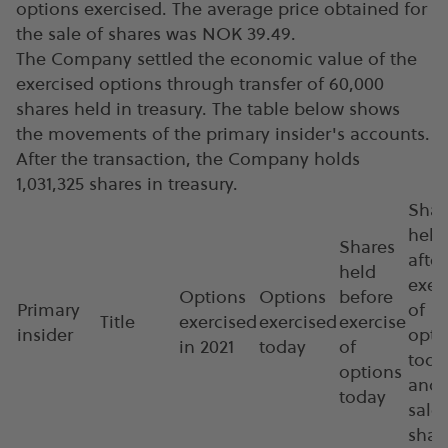
options exercised. The average price obtained for
the sale of shares was NOK 39.49.
The Company settled the economic value of the
exercised options through transfer of 60,000
shares held in treasury. The table below shows
the movements of the primary insider's accounts.
After the transaction, the Company holds
1,031,325 shares in treasury.
Shar
held
Shares
after
held
exer
Options
Options
before
Primary
of
Title
exercised
exercised
exercise
insider
opti
in 2021
today
of
toda
options
and
today
sale 
shar