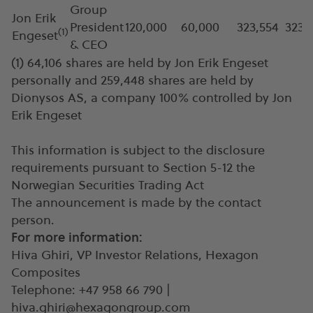
Group
Jon Erik
President
120,000
60,000
323,554
323,
(
1)
Engeset
& CEO
(1) 64,106 shares are held by Jon Erik Engeset
personally and 259,448 shares are held by
Dionysos AS, a company 100% controlled by Jon
Erik Engeset
This information is subject to the disclosure
requirements pursuant to Section 5-12 the
Norwegian Securities Trading Act
The announcement is made by the contact
person.
For more information:
Hiva Ghiri, VP Investor Relations, Hexagon
Composites
Telephone: +47 958 66 790 |
hiva.ghiri@hexagongroup.com