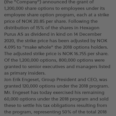
(the "Company") announced the grant of
1,200,000 share options to employees under its
employee share option program, each at a strike
price of NOK 20.85 per share. Following the
distribution of 15% of the shares in Hexagon
Purus AS as dividend in kind on 14 December
2020, the strike price has been adjusted by NOK
4.095 to "make whole" the 2018 options holders.
The adjusted strike price is NOK 16.755 per share.
Of the 1,200,000 options, 800,000 options were
granted to senior executives and managers listed
as primary insiders.
Jon Erik Engeset, Group President and CEO, was
granted 120,000 options under the 2018 program.
Mr. Engeset has today exercised his remaining
60,000 options under the 2018 program and sold
these to settle his tax obligations resulting from
the program, representing 50% of the total 2018