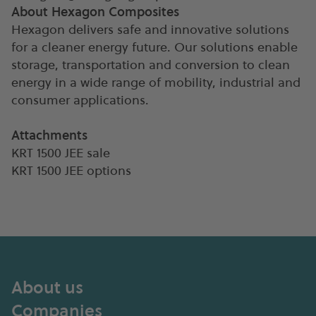
About Hexagon Composites
Hexagon delivers safe and innovative solutions
for a cleaner energy future. Our solutions enable
storage, transportation and conversion to clean
energy in a wide range of mobility, industrial and
consumer applications.
Attachments
KRT 1500 JEE sale
KRT 1500 JEE options
About us
Companies