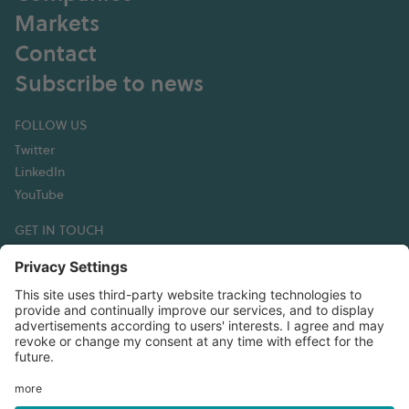
Markets
Contact
Subscribe to news
FOLLOW US
Twitter
LinkedIn
YouTube
GET IN TOUCH
Hexagon Composites ASA
Korsegata 4B
6002 Ålesund
Norway
T:+47 70 30 44 50