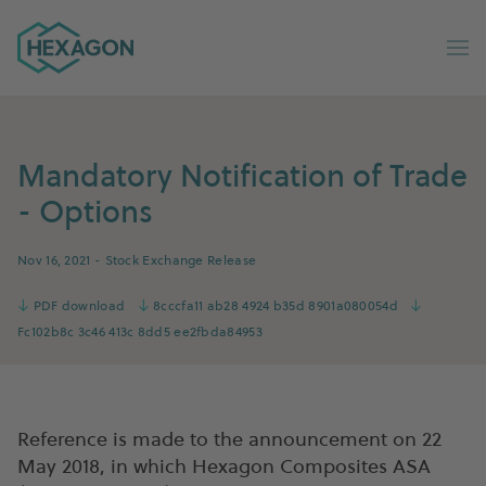
Hexagon Group home
Op
Mandatory Notification of Trade
- Options
Nov 16, 2021
- Stock Exchange Release
↓
PDF download
↓
8cccfa11 ab28 4924 b35d 8901a080054d
↓
Fc102b8c 3c46 413c 8dd5 ee2fbda84953
Reference is made to the announcement on 22
May 2018, in which Hexagon Composites ASA