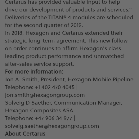
Certarus has provided valuable input to help
drive our development of products and services.”
Deliveries of the TITAN® 4 modules are scheduled
for the second quarter of 2019.
In 2018, Hexagon and Certarus extended their
strategic long-term agreement. This new follow-
on order continues to affirm Hexagon's class
leading product performance and unmatched
after-sales service support.
For more information:
Jon A. Smith, President, Hexagon Mobile Pipeline
Telephone: +1 402 470 4045 |
jon.smith@hexagongroup.com
Solveig D Saether, Communication Manager,
Hexagon Composites ASA
Telephone: +47 906 34 977 |
solveig.saether@hexagongroup.com
About Certarus