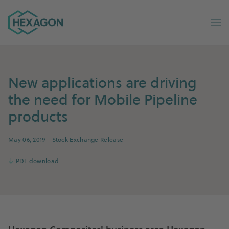
Hexagon Group home
Op
New applications are driving
the need for Mobile Pipeline
products
May 06, 2019
- Stock Exchange Release
↓
PDF download