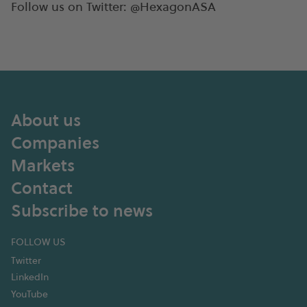
Follow us on Twitter: @HexagonASA
About us
Companies
Markets
Contact
Subscribe to news
FOLLOW US
Twitter
LinkedIn
YouTube