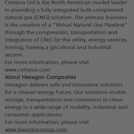
Certarus Ltd is the North American market leader
in providing a fully integrated bulk compressed
natural gas (CNG) solution. The primary business
is the creation of a “Virtual Natural Gas Pipeline”
through the compression, transportation and
integration of CNG for the utility, energy services,
mining, forestry,a gricultural and industrial
sectors.
For more information, please visit
www.certarus.com
About Hexagon Composites
Hexagon delivers safe and innovative solutions
for a cleaner energy future. Our solutions enable
storage, transportation and conversion to clean
energy in a wide range of mobility, industrial and
consumer applications.
For more information, please visit
www.hexagongroup.com