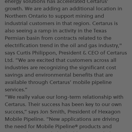
energy solutions has accelerated Certarus’
growth. We are adding an additional location in
Northern Ontario to support mining and
industrial customers in that region. Certarus is
also seeing a ramp in activity in the Texas
Permian basin from contracts related to the
electrification trend in the oil and gas industry,"
says Curtis Philippon, President & CEO of Certarus
Ltd. “We are excited that customers across all
industries are recognizing the significant cost
savings and environmental benefits that are
available through Certarus’ mobile pipeline
services.”
“We really value our long-term relationship with
Certarus. Their success has been key to our own
success,” says Jon Smith, President of Hexagon
Mobile Pipeline. “New applications are driving
the need for Mobile Pipeline® products and