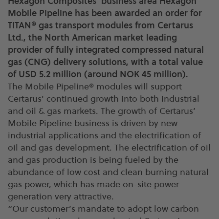
Hexagon Composites' business area Hexagon
Mobile Pipeline has been awarded an order for
TITAN® gas transport modules from Certarus
Ltd., the North American market leading
provider of fully integrated compressed natural
gas (CNG) delivery solutions, with a total value
of USD 5.2 million (around NOK 45 million).
The Mobile Pipeline® modules will support
Certarus' continued growth into both industrial
and oil & gas markets. The growth of Certarus’
Mobile Pipeline business is driven by new
industrial applications and the electrification of
oil and gas development. The electrification of oil
and gas production is being fueled by the
abundance of low cost and clean burning natural
gas power, which has made on-site power
generation very attractive.
“Our customer’s mandate to adopt low carbon