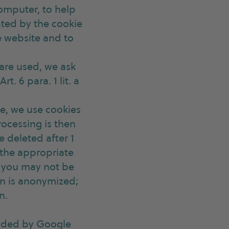
computer, to help
ated by the cookie
he website and to
 are used, we ask
t. 6 para. 1 lit. a
ite, we use cookies
rocessing is then
be deleted after 1
g the appropriate
s you may not be
ion is anonymized;
n.
vided by Google