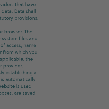
oviders that have
 data. Data shall
tutory provisions.
ur browser. The
y system files and
 of access, name
or from which you
 applicable, the
r provider.
ly establishing a
is automatically
website is used
poses, are saved