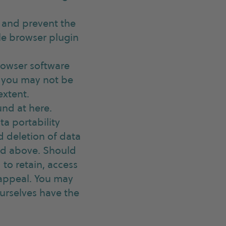
e and prevent the
le browser plugin
rowser software
e you may not be
extent.
und at here.
ta portability
nd deletion of data
ed above. Should
 to retain, access
 appeal. You may
 ourselves have the