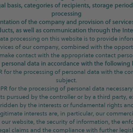
al basis, categories of recipients, storage period
processing
ntation of the company and provision of services
ucts, as well as communication through the Int
ata processing on this website is to provide info
vices of our company, combined with the opportu
 make contact with the appropriate contact perso
personal data in accordance with the following 
PR for the processing of personal data with the co
subject.
GDPR for the processing of personal data necessary
sts pursued by the controller or by a third party,
rridden by the interests or fundamental rights a
gitimate interests are, in particular, our commerci
 our website, the security of information, the en
egal claims and the compliance with further legisl