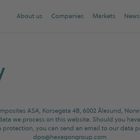
About us
Companies
Markets
News
y
posites ASA, Korsegata 4B, 6002 Ålesund, Norwa
data we process on this website. Should you hav
ta protection, you can send an email to our data p
dpo@hexagongroup.com