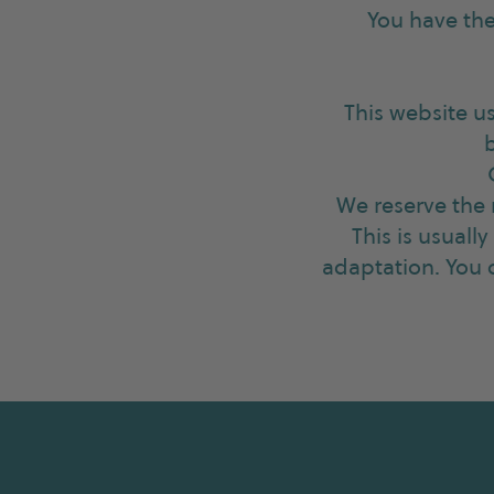
You have the
This website u
We reserve the 
This is usuall
adaptation. You c