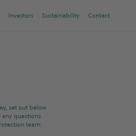
Investors
Sustainability
Contact
y, set out below
e any questions
rotection team: