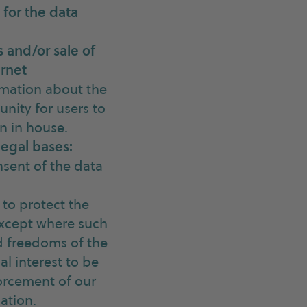
 for the data
 and/or sale of
ernet
rmation about the
nity for users to
n in house.
legal bases:
nsent of the data
 to protect the
 except where such
nd freedoms of the
al interest to be
forcement of our
ation.