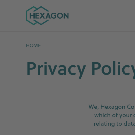
Hexagon Group home
HOME
Privacy Polic
We, Hexagon Com
which of your 
relating to da