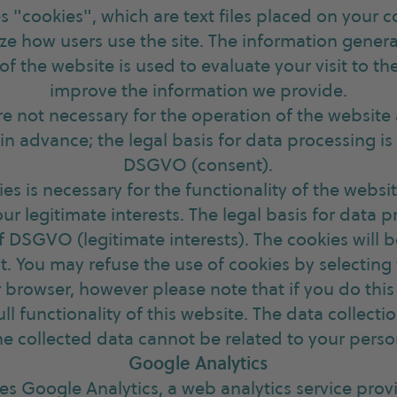
s "cookies", which are text files placed on your 
ze how users use the site. The information gener
f the website is used to evaluate your visit to t
improve the information we provide.
are not necessary for the operation of the website
n advance; the legal basis for data processing is Ar
DSGVO (consent).
ies is necessary for the functionality of the webs
our legitimate interests. The legal basis for data p
t. f DSGVO (legitimate interests). The cookies will 
st. You may refuse the use of cookies by selectin
r browser, however please note that if you do thi
ull functionality of this website. The data collect
he collected data cannot be related to your perso
Google Analytics
ses Google Analytics, a web analytics service pro