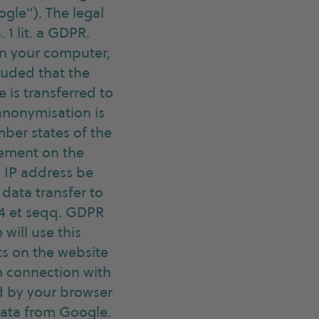
ogle"). The legal
 1 lit. a GDPR.
 on your computer,
cluded that the
 is transferred to
anonymisation is
ber states of the
eement on the
l IP address be
data transfer to
 44 et seqq. GDPR
 will use this
ts on the website
in connection with
ed by your browser
data from Google.