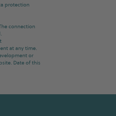
ta protection
 The connection
.
t
ent at any time.
 development or
site. Date of this