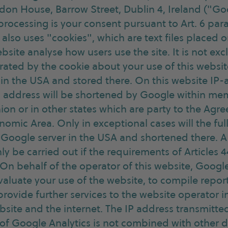
don House, Barrow Street, Dublin 4, Ireland ("Go
 processing is your consent pursuant to Art. 6 para.
also uses "cookies", which are text files placed
bsite analyse how users use the site. It is not ex
ated by the cookie about your use of this website
 in the USA and stored there. On this website IP-
IP address will be shortened by Google within mem
on or in other states which are party to the Agr
mic Area. Only in exceptional cases will the ful
a Google server in the USA and shortened there. A 
ly be carried out if the requirements of Articles
. On behalf of the operator of this website, Google
valuate your use of the website, to compile repor
 provide further services to the website operator 
bsite and the internet. The IP address transmitt
 of Google Analytics is not combined with other 