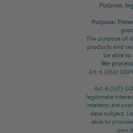
Purpose, leg
Purpose: Prese
prod
The purpose of d
products and ser
be able to
We process 
Art. 6 (1)(a) GD
Art. 6 (1)(f) 
legitimate intere
interests are ove
data subject. Le
able to provide
own l