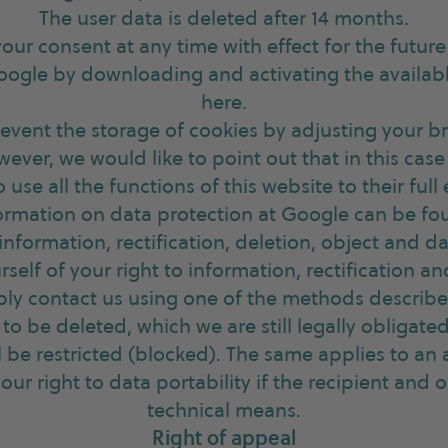
The user data is deleted after 14 months.
our consent at any time with effect for the futur
oogle by downloading and activating the availab
here.
revent the storage of cookies by adjusting your b
wever, we would like to point out that in this cas
o use all the functions of this website to their full 
ormation on data protection at Google can be fo
 information, rectification, deletion, object and da
self of your right to information, rectification a
mply contact us using one of the methods describ
to be deleted, which we are still legally obligated
ll be restricted (blocked). The same applies to an
your right to data portability if the recipient and
technical means.
Right of appeal