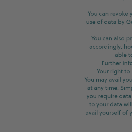
You can revoke y
use of data by G
You can also p
accordingly; ho
able t
Further inf
Your right to
You may avail your
at any time. Si
you require data 
to your data wi
avail yourself of 