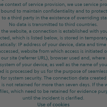
the context of service provision, we use service pr
bound to maintain confidentiality and to protect
 to a third party in the existence of overriding sta
No data is transmitted to third countries.
 the website, a connection is established with yo
cted, which is listed below, is stored in temporar
tically: IP address of your device, data and time
 accessed, website from which access is initiated 
 our site (referrer URL), browser used and, where
system of your device, as well as the name of you
ed is processed by us for the purpose of seamless
for system security. The connection data created 
 is not retained for more than seven days. If the 
 files, which need to be retained for evidence pur
until the incident is clarified.
Use of cookies