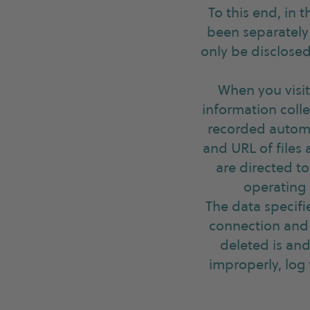
To this end, in 
been separately 
only be disclosed
When you visit
information colle
recorded automa
and URL of files
are directed to
operating 
The data specifi
connection and 
deleted is and
improperly, log