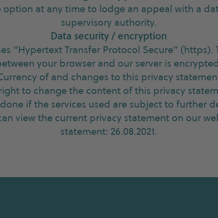
 option at any time to lodge an appeal with a da
supervisory authority.
Data security / encryption
ses “Hypertext Transfer Protocol Secure” (https).
between your browser and our server is encrypted
Currency of and changes to this privacy statemen
right to change the content of this privacy statem
y done if the services used are subject to further
an view the current privacy statement on our web
statement: 26.08.2021.