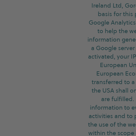
Ireland Ltd, Gor
basis for this
Google Analytics 
to help the we
information gener
a Google server
activated, your 
European Uni
European Econo
transferred to 
the USA shall on
are fulfilled
information to e
activities and to
the use of the we
within the scope