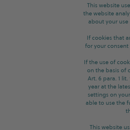
This website use
the website analy
about your use o
If cookies that 
for your consent i
If the use of cook
on the basis of 
Art. 6 para. 1 li
year at the late
settings on you
able to use the f
t
This website u