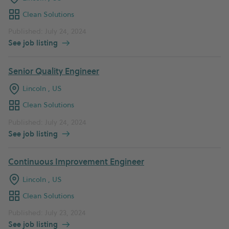
Clean Solutions
Published: July 24, 2024
See job listing
Senior Quality Engineer
Lincoln , US
Clean Solutions
Published: July 24, 2024
See job listing
Continuous Improvement Engineer
Lincoln , US
Clean Solutions
Published: July 23, 2024
See job listing