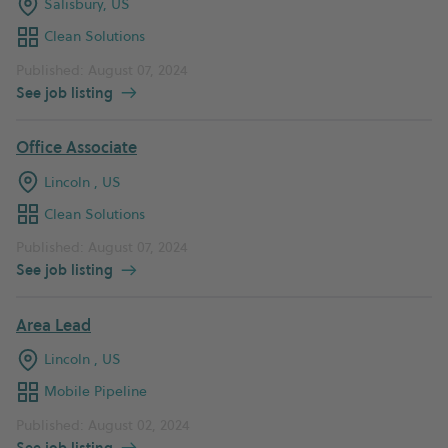
Salisbury, US
Clean Solutions
Published: August 07, 2024
See job listing
Office Associate
Lincoln , US
Clean Solutions
Published: August 07, 2024
See job listing
Area Lead
Lincoln , US
Mobile Pipeline
Published: August 02, 2024
See job listing