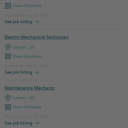
Clean Solutions
Published: July 10, 2024
See job listing
Electro Mechanical Technician
Lincoln , US
Clean Solutions
Published: July 10, 2024
See job listing
Maintenance Mechanic
Lincoln , US
Clean Solutions
Published: July 02, 2024
See job listing