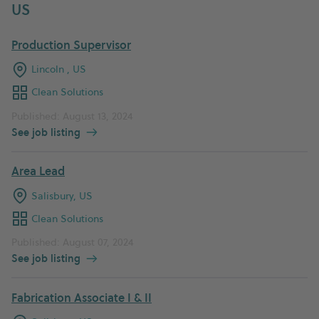
US
Production Supervisor
Lincoln , US
Clean Solutions
Published: August 13, 2024
See job listing
Area Lead
Salisbury, US
Clean Solutions
Published: August 07, 2024
See job listing
Fabrication Associate I & II