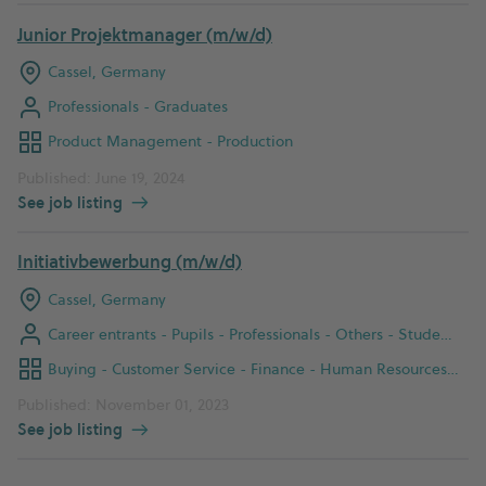
Junior Projektmanager (m/w/d)
Cassel, Germany
Professionals - Graduates
Product Management - Production
Published: June 19, 2024
See job listing
Initiativbewerbung (m/w/d)
Cassel, Germany
Career entrants - Pupils - Professionals - Others - Students - Graduates
Buying - Customer Service - Finance - Human Resources - IT - Instandhaltung - Logistik - Office Management - Product Management - Production - Prozessentwicklung - Qualitätsmanagement - Sales
Published: November 01, 2023
See job listing