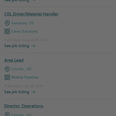
CDL Driver/Material Handler
Salisbury, US
Clean Solutions
Published: August 01, 2024
See job listing
Area Lead
Lincoln , US
Mobile Pipeline
Published: July 25, 2024
See job listing
Director, Operations
Lincoln , US