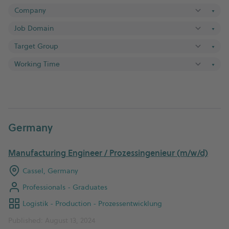
▼
▼
▼
▼
Germany
Manufacturing Engineer / Prozessingenieur (m/w/d)
Cassel, Germany
Professionals - Graduates
Logistik - Production - Prozessentwicklung
Published: August 13, 2024