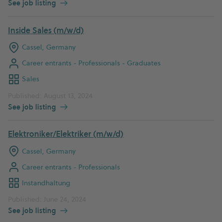
See job listing
Inside Sales (m/w/d)
Cassel, Germany
Career entrants - Professionals - Graduates
Sales
Published: August 13, 2024
See job listing
Elektroniker/Elektriker (m/w/d)
Cassel, Germany
Career entrants - Professionals
Instandhaltung
Published: June 24, 2024
See job listing