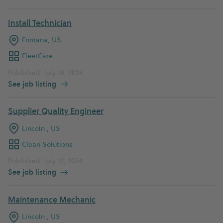
Install Technician
Fontana, US
FleetCare
Published: July 18, 2024
See job listing
Supplier Quality Engineer
Lincoln , US
Clean Solutions
Published: July 12, 2024
See job listing
Maintenance Mechanic
Lincoln , US