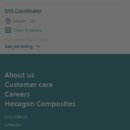
EHS Coordinator
Lincoln , US
Clean Solutions
Published: July 01, 2024
See job listing
About us
Customer care
Careers
Hexagon Composites
FOLLOW US
LinkedIn