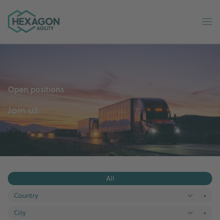
Hexagon Agility home
Op
Open positions
Join us
All
▼
▼