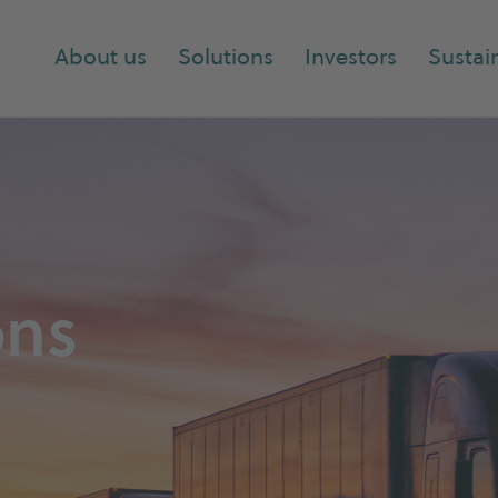
About us
Solutions
Investors
Sustain
ons