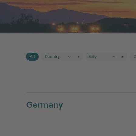
All
▼
▼
Germany