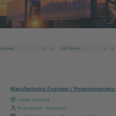
▼
▼
Manufacturing Engineer / Prozessingenieu
Cassel, Germany
Professionals - Graduates