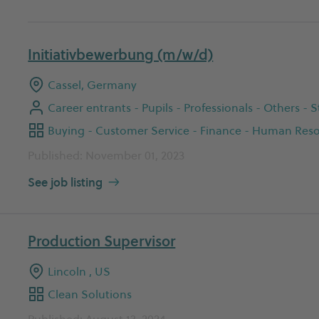
Initiativbewerbung (m/w/d)
Cassel, Germany
Career entrants - Pupils - Professionals - Others -
Published: November 01, 2023
See job listing
Production Supervisor
Lincoln , US
Clean Solutions
Published: August 13, 2024