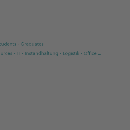
 Students - Graduates
Buying - Customer Service - Finance - Human Resources - IT - Instandhaltung - Logistik - Office Management - Product Management - Production - Prozessentwicklung - Qualitätsmanagement - Sales