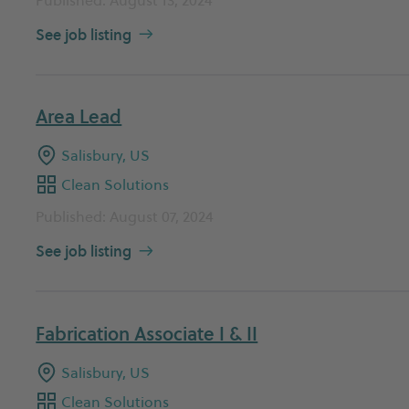
See job listing
Area Lead
Salisbury, US
Clean Solutions
Published: August 07, 2024
See job listing
Fabrication Associate I & II
Salisbury, US
Clean Solutions