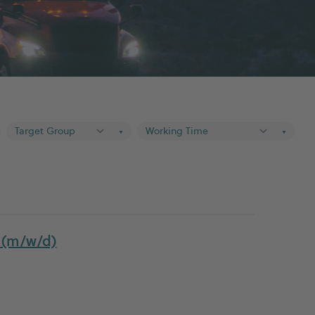
▼
▼
r (m/w/d)