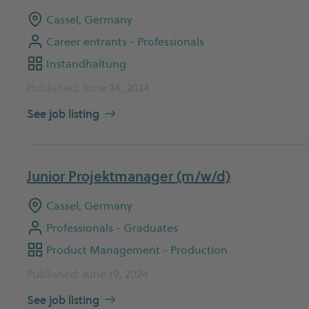
Cassel, Germany
Career entrants - Professionals
Instandhaltung
Published: June 24, 2024
See job listing
Junior Projektmanager (m/w/d)
Cassel, Germany
Professionals - Graduates
Product Management - Production
Published: June 19, 2024
See job listing