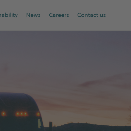
ability
News
Careers
Contact us