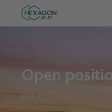
Hexagon Agility home
Open positi
Join us