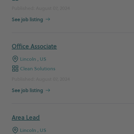
Published: August 07, 2024
See job listing
Office Associate
Lincoln , US
Clean Solutions
Published: August 07, 2024
See job listing
Area Lead
Lincoln , US