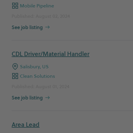
Mobile Pipeline
Published: August 02, 2024
See job listing
CDL Driver/Material Handler
Salisbury, US
Clean Solutions
Published: August 01, 2024
See job listing
Area Lead