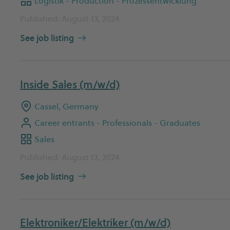
Logistik - Production - Prozessentwicklung
Published: August 13, 2024
See job listing
Inside Sales (m/w/d)
Cassel, Germany
Career entrants - Professionals - Graduates
Sales
Published: August 13, 2024
See job listing
Elektroniker/Elektriker (m/w/d)